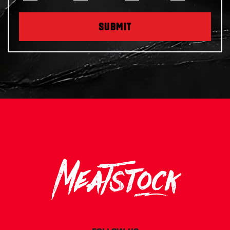
SUBMIT