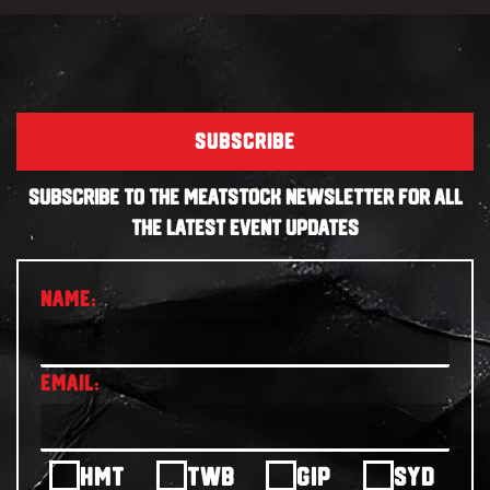
SUBSCRIBE
SUBSCRIBE TO THE MEATSTOCK NEWSLETTER FOR ALL
THE LATEST EVENT UPDATES
HMT
TWB
GIP
SYD