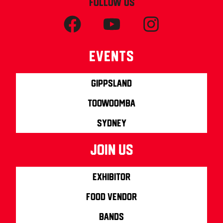
FOLLOW US
Events
Gippsland
Toowoomba
Sydney
join us
Exhibitor
Food Vendor
Bands