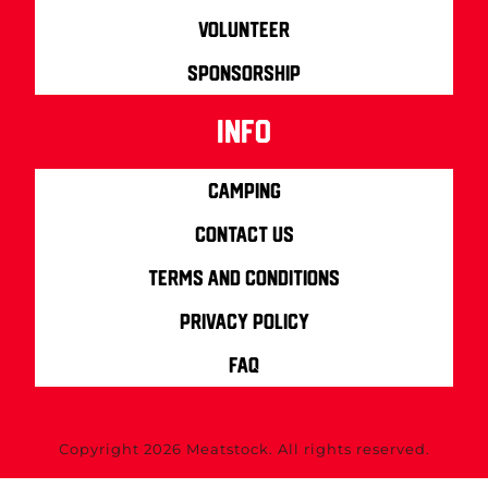
Volunteer
Sponsorship
info
Camping
Contact us
Terms and Conditions
Privacy Policy
FAQ
Copyright 2026 Meatstock. All rights reserved.