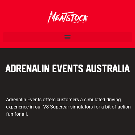
Adrenalin Events Australia
Adrenalin Events offers customers a simulated driving
experience in our V8 Supercar simulators for a bit of action
fun for all.