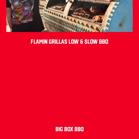
Flamin Grillas Low & Slow BBQ
Big Box BBQ