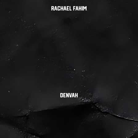
Rachael Fahim
Denvah