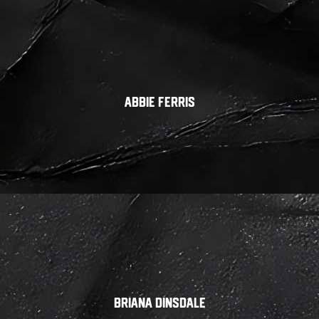
Abbie Ferris
Briana Dinsdale