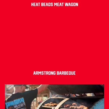
Heat Beads Meat Wagon
Armstrong Barbeque