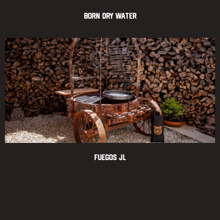
Born Dry Water
Fuegos JL