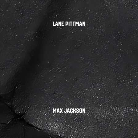
Lane Pittman
Max Jackson