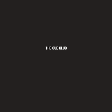
The Que Club