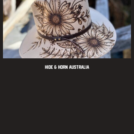
Hide & Horn Australia