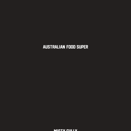
Australian Food Super