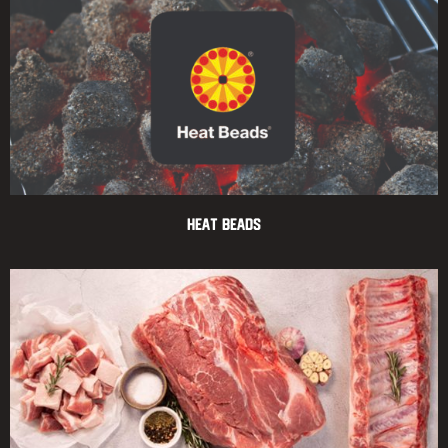
Heat Beads