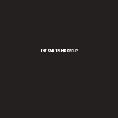
The San Telmo Group