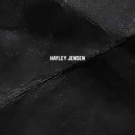
Hayley Jensen