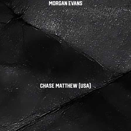
Morgan Evans
Chase Matthew (USA)