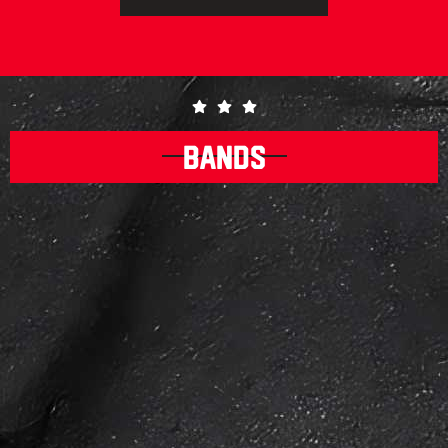
BANDS