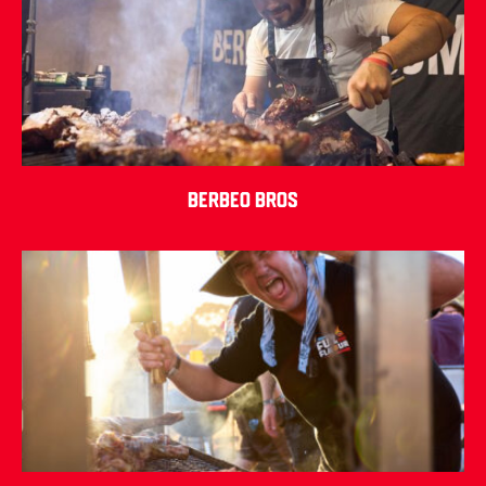
Berbeo Bros