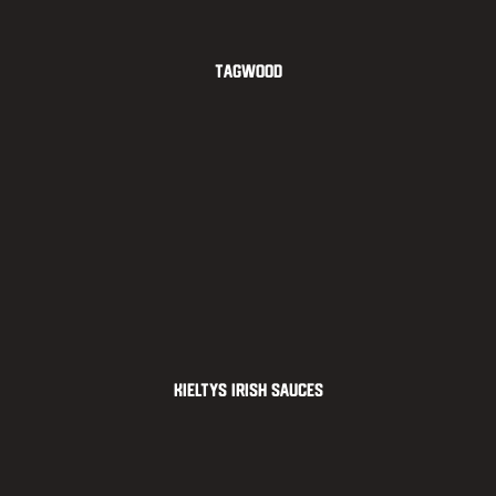
Tagwood
Kieltys Irish Sauces