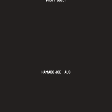
Misty Gully
Kamado Joe – AUS