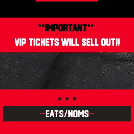
**IMPORTANT**
VIP tickets will sell out!!
EATS/NOMS