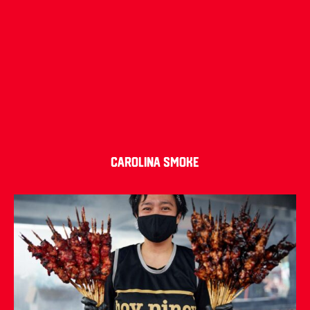
Carolina Smoke