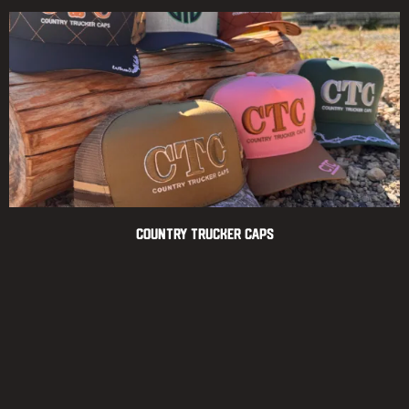
Country Trucker Caps