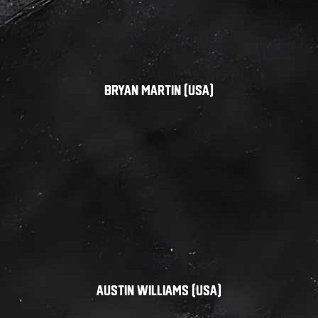
Bryan Martin (USA)
Austin Williams (USA)