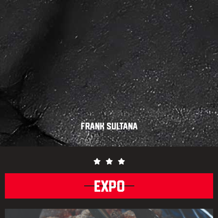
Frank Sultana
EXPO