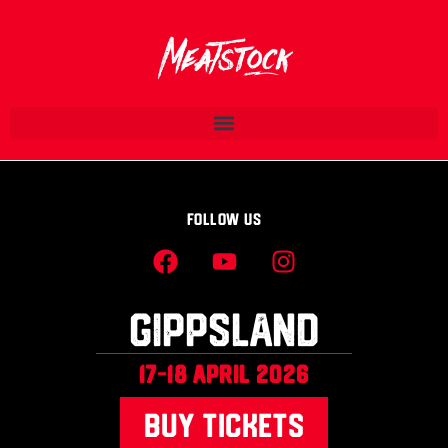
Follow Us
Gippsland
17-18 april 2026
BUY TICKETS