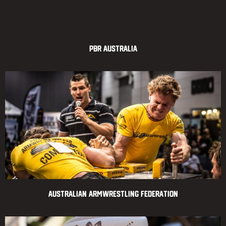
PBR Australia
Australian Armwrestling Federation