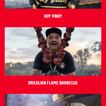
Hoy Pinoy
Brazilian Flame Barbecue