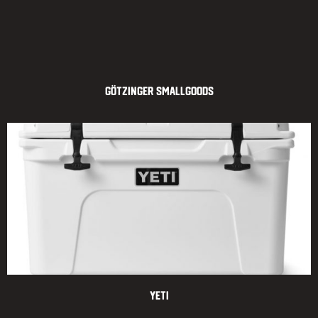
Götzinger Smallgoods
Yeti