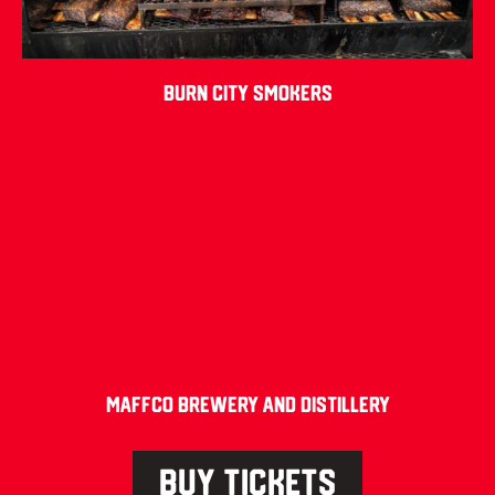
Burn City Smokers
Maffco Brewery and Distillery
BUY TICKETS