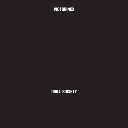
Victorinox
Grill Society