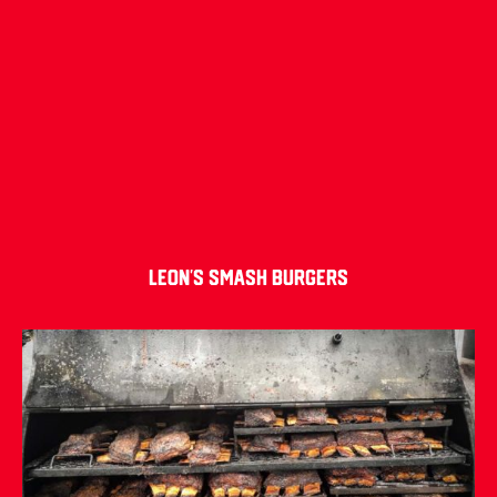
Leon’s Smash Burgers