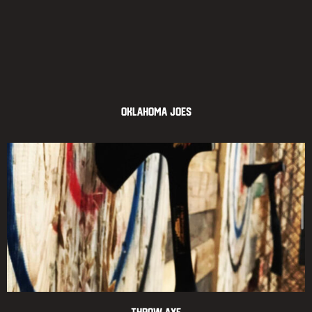
Oklahoma Joes