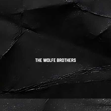
The Wolfe Brothers