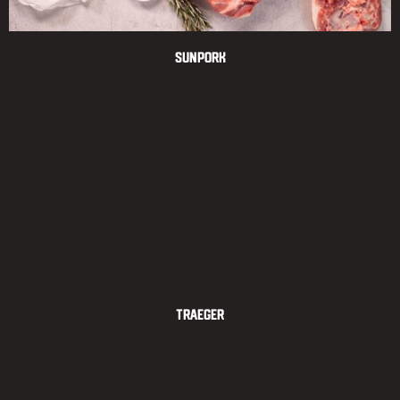
Sunpork
Traeger