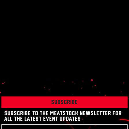
SUBSCRIBE
SUBSCRIBE TO THE MEATSTOCK NEWSLETTER FOR
ALL THE LATEST EVENT UPDATES