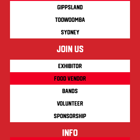
Gippsland
Toowoomba
Sydney
join us
Exhibitor
Food Vendor
Bands
Volunteer
Sponsorship
info