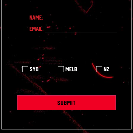
Name:
Email:
Syd
Melb
NZ
Submit