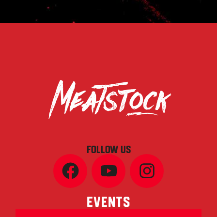
FOLLOW US
Events