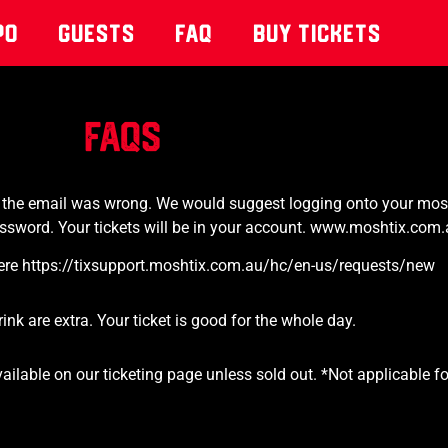
po
Guests
Faq
Buy Tickets
FAQs
or the email was wrong. We
would suggest logging onto your mosh
ssword. Your tickets will be in your account.
www.moshtix.com.
t here https://tixsupport.moshtix.com.au/hc/en-us/requests/new
k are extra. Your ticket is good for the whole day.
available on our ticketing page unless sold out. *Not applicable 