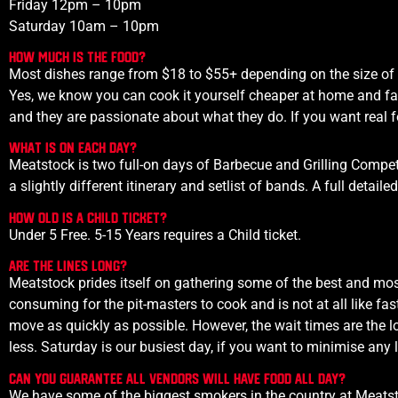
Friday 12pm – 10pm
Saturday 10am – 10pm
How much is the food?
Most dishes range from $18 to $55+ depending on the size of t
Yes, we know you can cook it yourself cheaper at home and fas
and they are passionate about what they do. If you want real 
What is on each day?
Meatstock is two full-on days of Barbecue and Grilling Comp
a slightly different itinerary and setlist of bands. A full detai
How old is a child ticket?
Under 5 Free. 5-15 Years requires a Child ticket.
Are the lines long?
Meatstock prides itself on gathering some of the best and mos
consuming for the pit-masters to cook and is not at all like f
move as quickly as possible. However, the wait times are the 
less.
Saturday is our busiest day, if you want to minimise any l
Can you guarantee all vendors will have food all day?
We have some of the biggest smokers in the country at Meatst