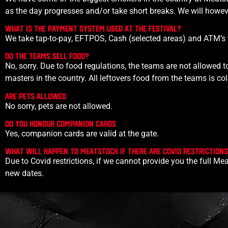
as the day progresses and/or take short breaks. We will howeve
What is the payment system used at the festival?
We take tap-to-pay, EFTPOS, Cash (selected areas) and ATM’s w
Do the teams sell food?
No, sorry. Due to food regulations, the teams are not allowed to
masters in the country. All leftovers food from the teams is c
Are PETS ALLOWED
No sorry, pets are not allowed.
Do you Honour companion cards
Yes, companion cards are valid at the gate.
What will happen to Meatstock if there are covid restriction
Due to Covid restrictions, if we cannot provide you the full Mea
new dates.