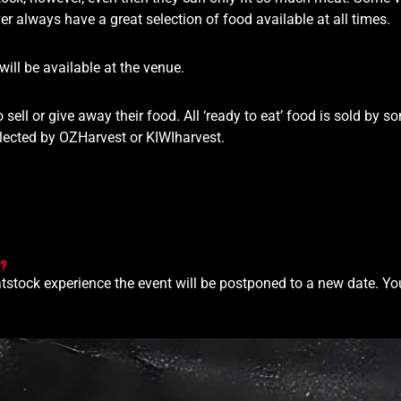
r always have a great selection of food available at all times.
ill be available at the venue.
 sell or give away their food. All ‘ready to eat’ food is sold by s
ollected by OZHarvest or KIWIharvest.
s?
tstock experience the event will be postponed to a new date. Your t