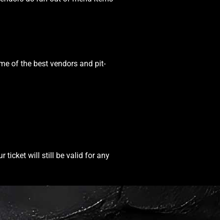
ome of the best vendors and pit-
icket will still be valid for any