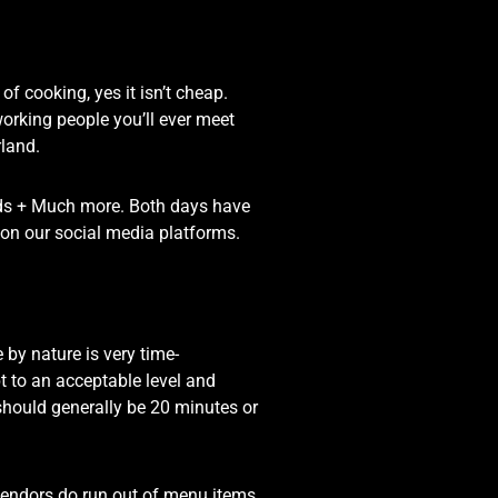
 cooking, yes it isn’t cheap.
orking people you’ll ever meet
rland.
nds + Much more. Both days have
nt on our social media platforms.
by nature is very time-
t to an acceptable level and
should generally be 20 minutes or
vendors do run out of menu items