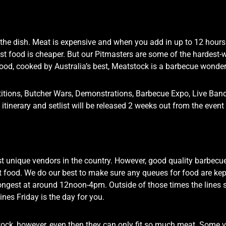
he dish. Meat is expensive and when you add in up to 12 hours of
t food is cheaper. But our Pitmasters are some of the hardest-w
food, cooked by Australia’s best, Meatstock is a barbecue wonde
etitions, Butcher Wars, Demonstrations, Barbecue Expo, Live Ba
led itinerary and setlist will be released 2 weeks out from the eve
t unique vendors in the country. However, good quality barbecue 
ast food. We do our best to make sure any queues for food are kep
longest at around 12noon-4pm. Outside of those times the lines 
ines Friday is the day for you.
ock, however, even then they can only fit so much meat. Some 