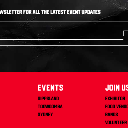
WSLETTER FOR ALL THE LATEST EVENT UPDATES
Events
join u
Gippsland
Exhibitor
Toowoomba
Food Vend
Sydney
Bands
Volunteer