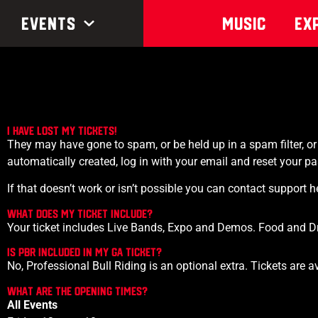
Events
Music
Ex
I have lost my tickets!
They may have gone to spam, or be held up in a spam filter, 
automatically created, log in with your email and reset your pa
If that doesn’t work or isn’t possible you can contact suppor
What does my ticket include?
Your ticket includes Live Bands, Expo and Demos. Food and Drin
IS PBR INCLUDED IN MY GA TICKET?
No, Professional Bull Riding is an optional extra. Tickets are 
What are the opening times?
All Events