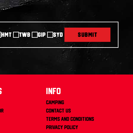
HMT
TWB
GIP
SYD
SUBMIT
s
info
Camping
or
Contact us
Terms and Conditions
Privacy Policy