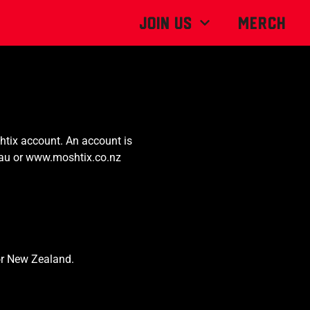
Join Us
MERCH
tix account. An account is
au or
www.moshtix.co.nz
for New Zealand.