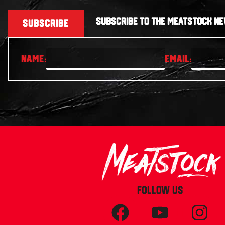
SUBSCRIBE TO THE MEATSTOCK NE
SUBSCRIBE
FOLLOW US