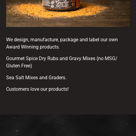
We design, manufacture, package and label our own
Award Winning products.
Gourmet Spice Dry Rubs and Gravy Mixes (no MSG/
Gluten Free)
Sea Salt Mixes and Graders.
Customers love our products!