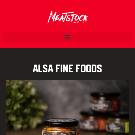
Alsa Fine Foods