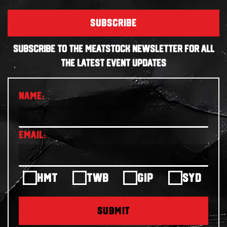
SUBSCRIBE
SUBSCRIBE TO THE MEATSTOCK NEWSLETTER FOR ALL
THE LATEST EVENT UPDATES
HMT
TWB
GIP
SYD
SUBMIT