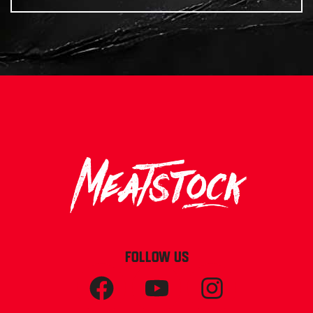
FOLLOW US