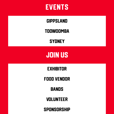
Events
Gippsland
Toowoomba
Sydney
join us
Exhibitor
Food Vendor
Bands
Volunteer
Sponsorship