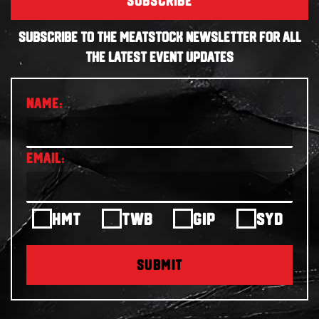
SUBSCRIBE
SUBSCRIBE TO THE MEATSTOCK NEWSLETTER FOR ALL
THE LATEST EVENT UPDATES
HMT
TWB
GIP
SYD
SUBMIT