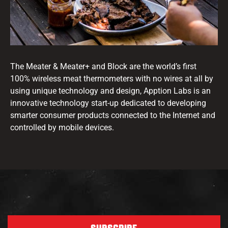
The Meater & Meater+ and Block are the world’s first
100% wireless meat thermometers with no wires at all by
using unique technology and design, Apption Labs is an
innovative technology start-up dedicated to developing
smarter consumer products connected to the Internet and
controlled by mobile devices.