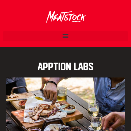
Apption Labs