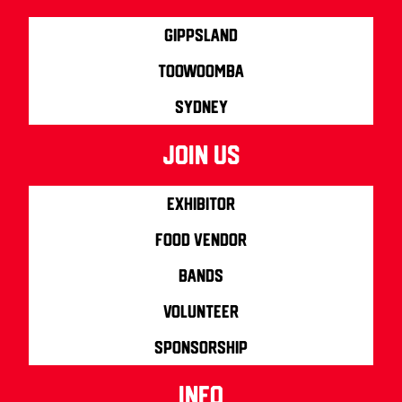
Gippsland
Toowoomba
Sydney
join us
Exhibitor
Food Vendor
Bands
Volunteer
Sponsorship
info