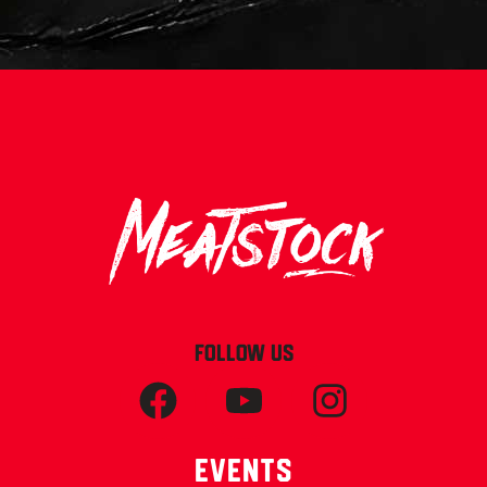
FOLLOW US
Events