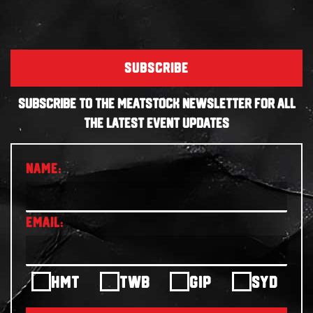
SUBSCRIBE
SUBSCRIBE TO THE MEATSTOCK NEWSLETTER FOR ALL
THE LATEST EVENT UPDATES
HMT
TWB
GIP
SYD