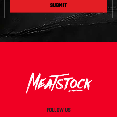
SUBMIT
FOLLOW US