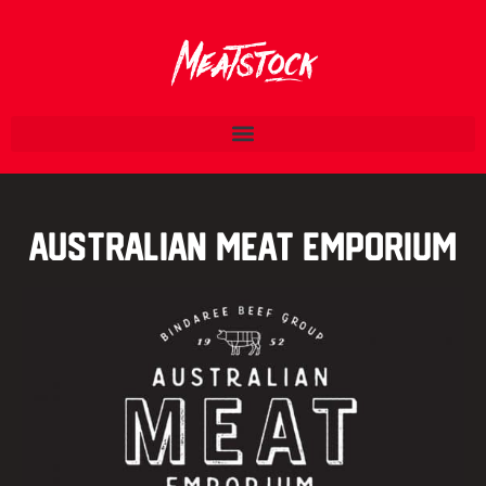
Australian Meat Emporium