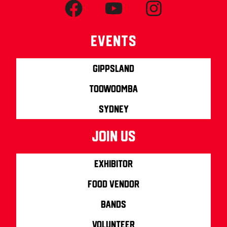
Events
Gippsland
Toowoomba
Sydney
join us
Exhibitor
Food Vendor
Bands
Volunteer