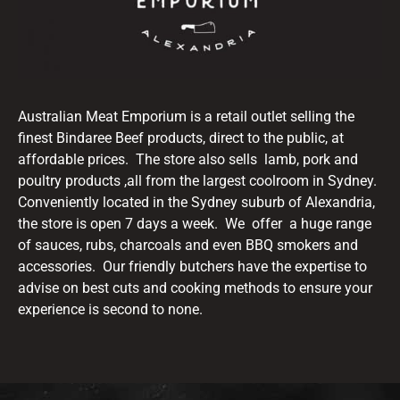
Australian Meat Emporium is a retail outlet selling the
finest Bindaree Beef products, direct to the public, at
affordable prices. The store also sells lamb, pork and
poultry products ,all from the largest coolroom in Sydney.
Conveniently located in the Sydney suburb of Alexandria,
the store is open 7 days a week. We offer a huge range
of sauces, rubs, charcoals and even BBQ smokers and
accessories. Our friendly butchers have the expertise to
advise on best cuts and cooking methods to ensure your
experience is second to none.