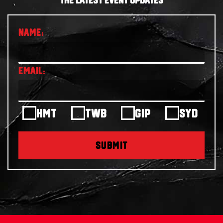
THE LATEST EVENT UPDATES
HMT
TWB
GIP
SYD
SUBMIT