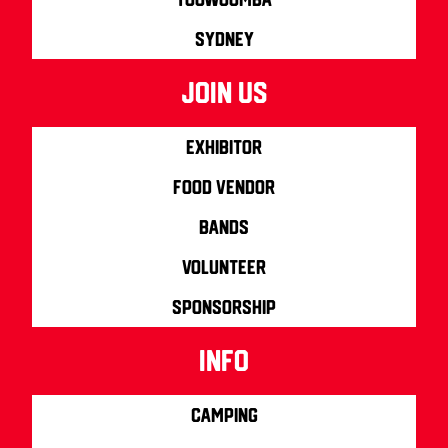
Sydney
join us
Exhibitor
Food Vendor
Bands
Volunteer
Sponsorship
info
Camping