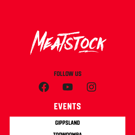
FOLLOW US
Events
Gippsland
Toowoomba