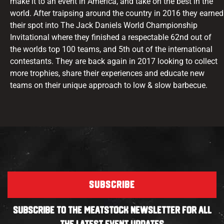
make it to an event in America, and take on the best in the
world. After traipsing around the country in 2016 they earned
their spot into The Jack Daniels World Championship
Invitational where they finished a respectable 62nd out of
the worlds top 100 teams, and 5th out of the international
contestants. They are back again in 2017 looking to collect
more trophies, share their experiences and educate new
teams on their unique approach to low & slow barbecue.
SUBSCRIBE
SUBSCRIBE TO THE MEATSTOCK NEWSLETTER FOR ALL