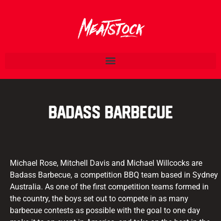
Badass Barbecue
Michael Rose, Mitchell Davis and Michael Willcocks are
Badass Barbecue, a competition BBQ team based in Sydney
Australia. As one of the first competition teams formed in
the country, the boys set out to compete in as many
barbecue contests as possible with the goal to one day