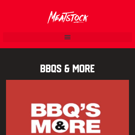
BBQs & More