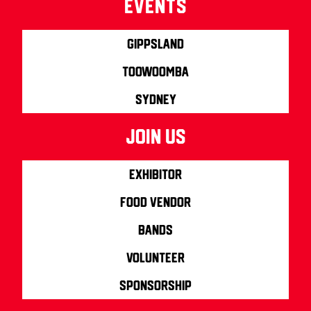
Events
Gippsland
Toowoomba
Sydney
join us
Exhibitor
Food Vendor
Bands
Volunteer
Sponsorship