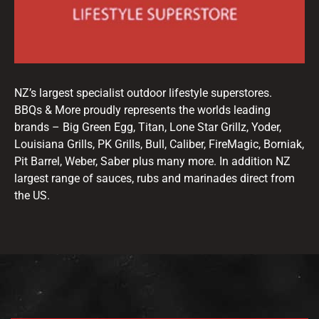
NZ’s largest specialist outdoor lifestyle superstores.
BBQs & More proudly represents the worlds leading
brands – Big Green Egg, Titan, Lone Star Grillz, Yoder,
Louisiana Grills, PK Grills, Bull, Caliber, FireMagic, Borniak,
Pit Barrel, Weber, Saber plus many more. In addition NZ
largest range of sauces, rubs and marinades direct from
the US.