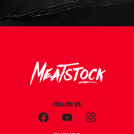
FOLLOW US