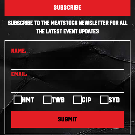
SUBSCRIBE
SUBSCRIBE TO THE MEATSTOCK NEWSLETTER FOR ALL
THE LATEST EVENT UPDATES
HMT
TWB
GIP
SYD
SUBMIT