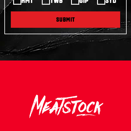
HMT
TWB
GIP
SYD
SUBMIT