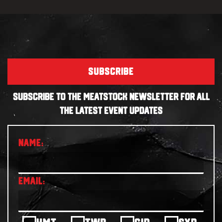
SUBSCRIBE
SUBSCRIBE TO THE MEATSTOCK NEWSLETTER FOR ALL
THE LATEST EVENT UPDATES