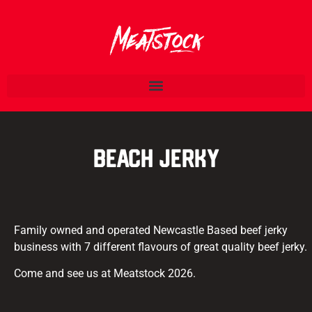
Beach Jerky
Family owned and operated Newcastle Based beef jerky
business with 7 different flavours of great quality beef jerky.
Come and see us at Meatstock 2026.