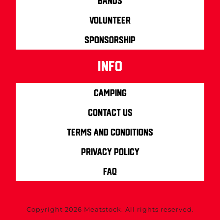
Bands
Volunteer
Sponsorship
info
Camping
Contact us
Terms and Conditions
Privacy Policy
FAQ
Copyright 2026 Meatstock. All rights reserved.