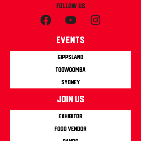
FOLLOW US
Events
Gippsland
Toowoomba
Sydney
join us
Exhibitor
Food Vendor