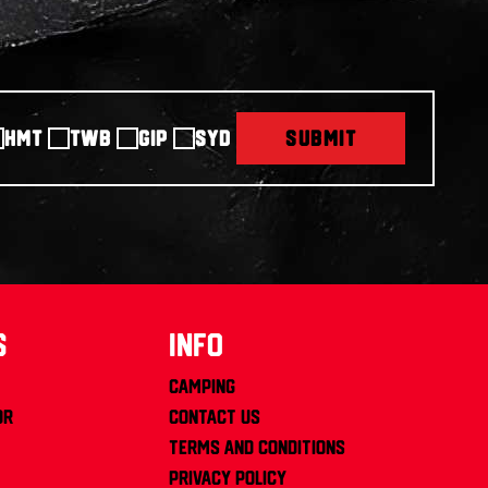
HMT
TWB
GIP
SYD
SUBMIT
s
info
Camping
or
Contact us
Terms and Conditions
Privacy Policy