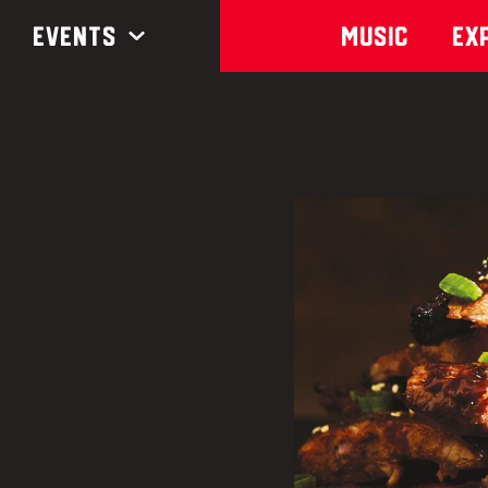
Events
Music
Ex