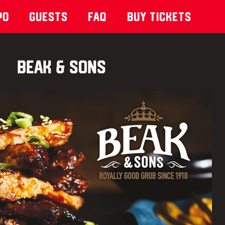
po
Guests
Faq
Buy Tickets
Beak & Sons