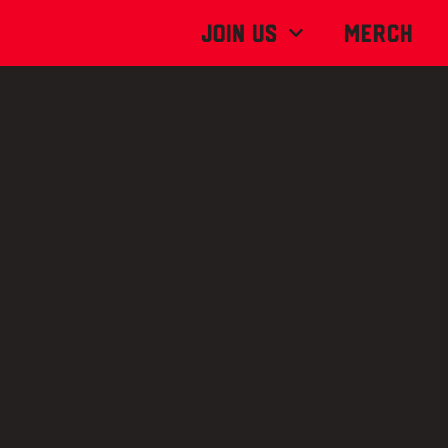
Join Us
MERCH