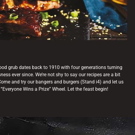
good grub dates back to 1910 with four generations turning
sness ever since. We’re not shy to say our recipes are a bit
Come and try our bangers and burgers (Stand i4) and let us
r “Everyone Wins a Prize” Wheel. Let the feast begin!