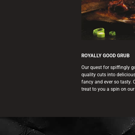
ROYALLY GOOD GRUB
Our quest for spiffingly 
quality cuts into deliciou
fancy and ever so tasty. 
treat to you a spin on ou