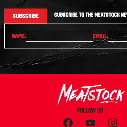
SUBSCRIBE TO THE MEATSTOCK NE
SUBSCRIBE
FOLLOW US