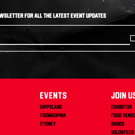
WSLETTER FOR ALL THE LATEST EVENT UPDATES
Events
join u
Gippsland
Exhibitor
Toowoomba
Food Vend
Sydney
Bands
Volunteer