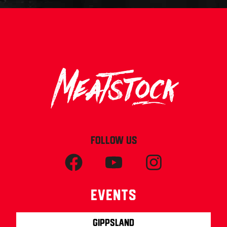
FOLLOW US
Events
Gippsland