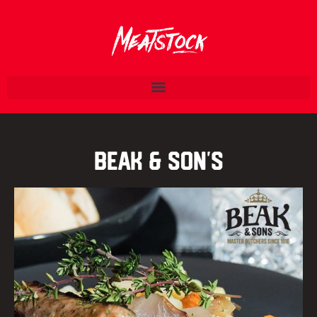
Beak & Son’s