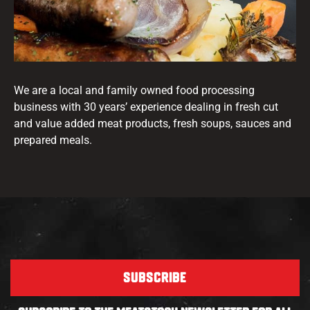
We are a local and family owned food processing
business with 30 years’ experience dealing in fresh cut
and value added meat products, fresh soups, sauces and
prepared meals.
SUBSCRIBE