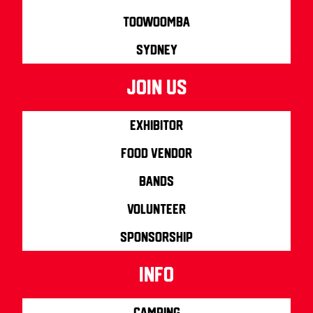
Toowoomba
Sydney
join us
Exhibitor
Food Vendor
Bands
Volunteer
Sponsorship
info
Camping