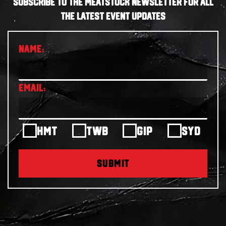
SUBSCRIBE TO THE MEATSTOCK NEWSLETTER FOR ALL
THE LATEST EVENT UPDATES
HMT
TWB
GIP
SYD
SUBMIT