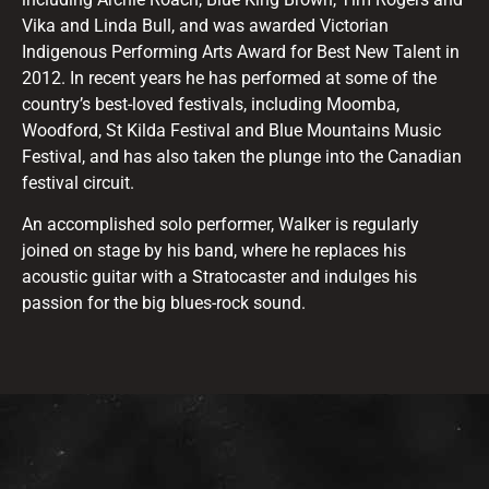
Vika and Linda Bull, and was awarded Victorian
Indigenous Performing Arts Award for Best New Talent in
2012. In recent years he has performed at some of the
country’s best-loved festivals, including Moomba,
Woodford, St Kilda Festival and Blue Mountains Music
Festival, and has also taken the plunge into the Canadian
festival circuit.
An accomplished solo performer, Walker is regularly
joined on stage by his band, where he replaces his
acoustic guitar with a Stratocaster and indulges his
passion for the big blues-rock sound.