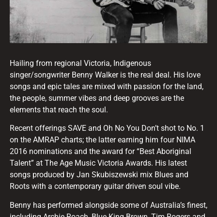
Hailing from regional Victoria, Indigenous
singer/songwriter Benny Walker is the real deal. His love
songs and epic tales are mixed with passion for the land,
the people, summer vibes and deep grooves are the
elements that reach the soul.
Recent offerings SAVE and Oh No You Don’t shot to No. 1
on the AMRAP charts; the latter earning him four NIMA
2016 nominations and the award for “Best Aboriginal
Talent” at The Age Music Victoria Awards. His latest
songs produced by Jan Skubiszewski mix Blues and
Roots with a contemporary guitar driven soul vibe.
Benny has performed alongside some of Australia’s finest,
including Archie Roach, Blue King Brown, Tim Rogers and