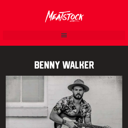
Benny Walker