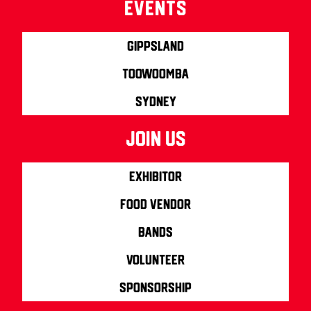
Events
Gippsland
Toowoomba
Sydney
join us
Exhibitor
Food Vendor
Bands
Volunteer
Sponsorship