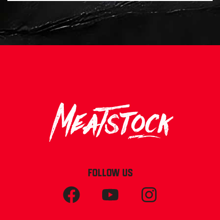
FOLLOW US