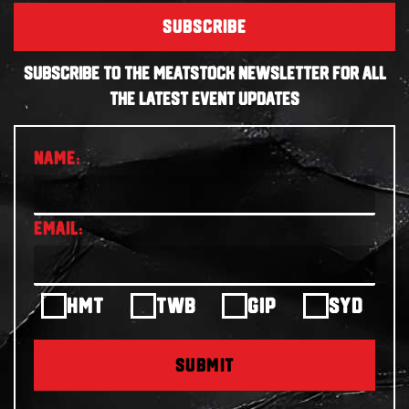
SUBSCRIBE
SUBSCRIBE TO THE MEATSTOCK NEWSLETTER FOR ALL
THE LATEST EVENT UPDATES
HMT
TWB
GIP
SYD
SUBMIT