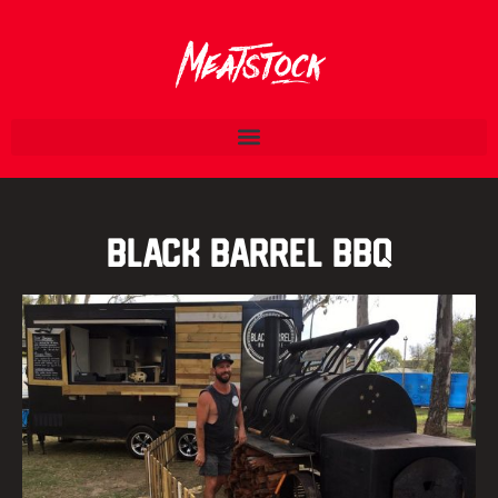
Black Barrel BBQ