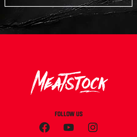
FOLLOW US