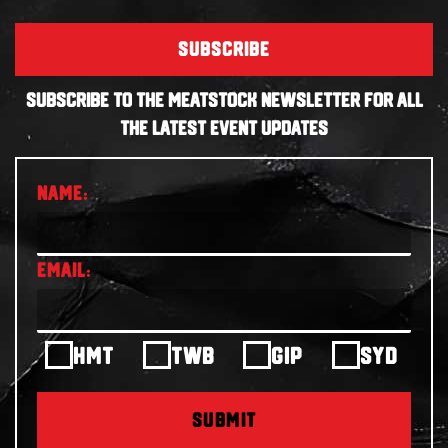
SUBSCRIBE
SUBSCRIBE TO THE MEATSTOCK NEWSLETTER FOR ALL
THE LATEST EVENT UPDATES
HMT
TWB
GIP
SYD
SUBMIT