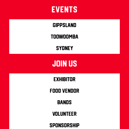
Events
Gippsland
Toowoomba
Sydney
join us
Exhibitor
Food Vendor
Bands
Volunteer
Sponsorship