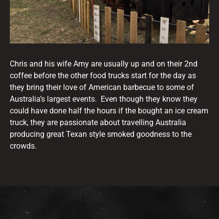
Chris and his wife Amy are usually up and on their 2nd
coffee before the other food trucks start for the day as
they bring their love of American barbecue to some of
Australia’s largest events. Even though they know they
could have done half the hours if the bought an ice cream
truck, they are passionate about travelling Australia
producing great Texan style smoked goodness to the
crowds.