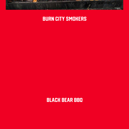
Burn City Smokers
Black Bear BBQ