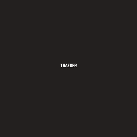
Traeger