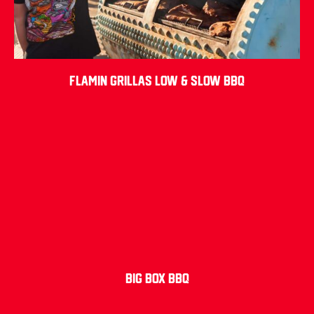
Flamin Grillas Low & Slow BBQ
Big Box BBQ