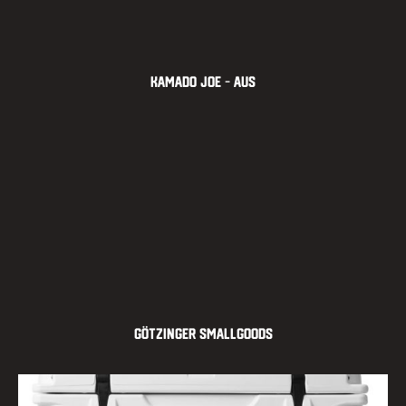
Kamado Joe – AUS
Götzinger Smallgoods