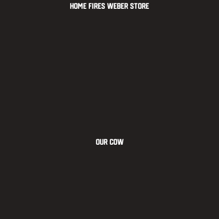
Home Fires Weber Store
OUR COW