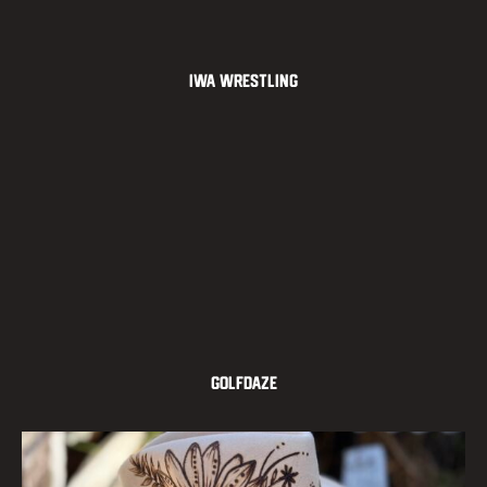
IWA Wrestling
GOLFDAZE