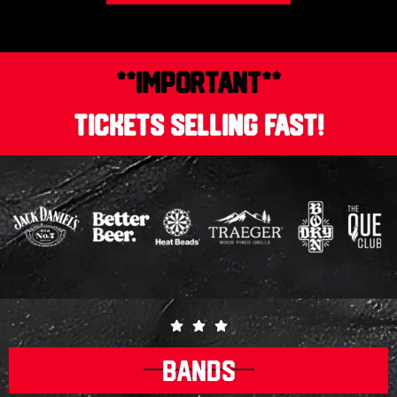
**IMPORTANT**
TICKETS SELLING FAST!
BANDS