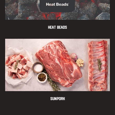
Heat Beads
Sunpork