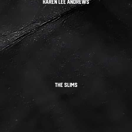
Karen Lee Andrews
THE SLIMS