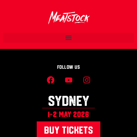
Follow Us
SYDNEY
1-2 MAY 2026
BUY TICKETS