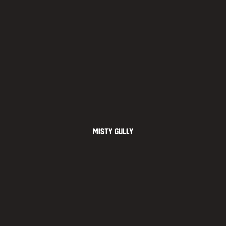
Misty Gully