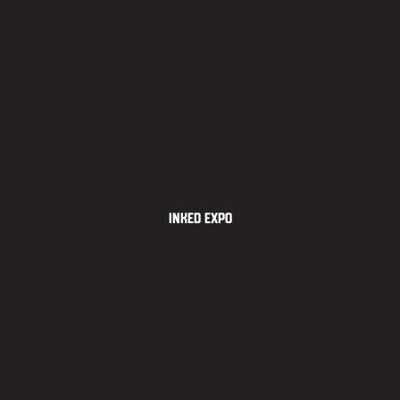
Inked Expo