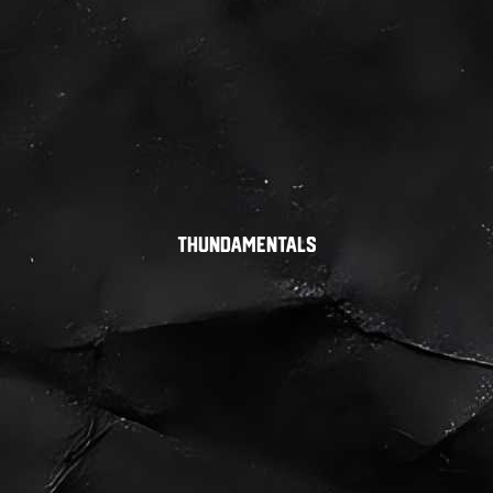
Thundamentals