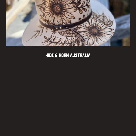
Hide & Horn Australia