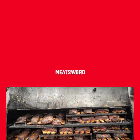
Meatsword