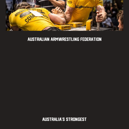
Australian Armwrestling Federation
Australia’s Strongest