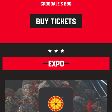
Crosdale’s BBQ
BUY TICKETS
EXPO