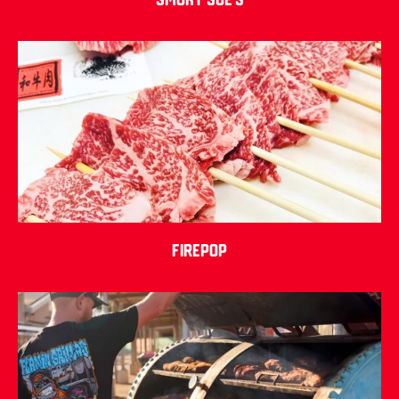
Firepop