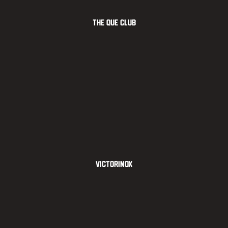
The Que Club
Victorinox