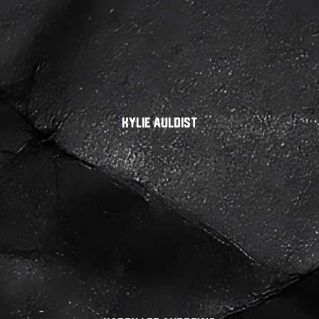
Kylie Auldist