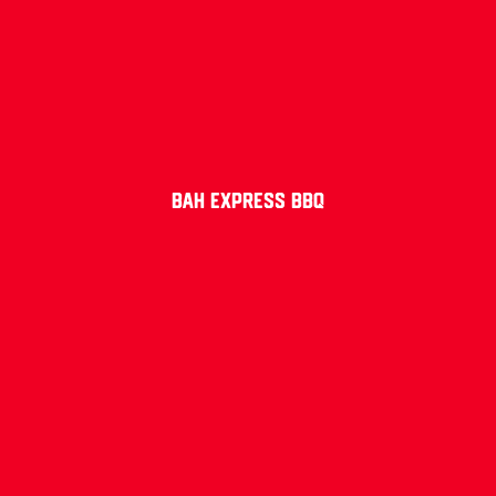
Bah Express BBQ