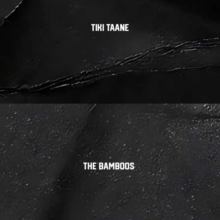
Tiki Taane
The Bamboos