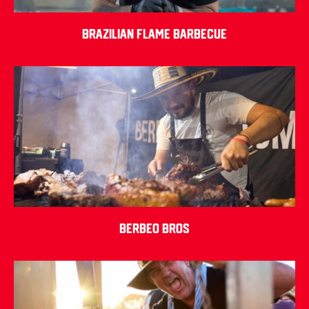
Brazilian Flame Barbecue
Berbeo Bros