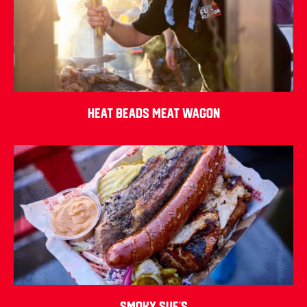
Heat Beads Meat Wagon
Smoky Sue’s