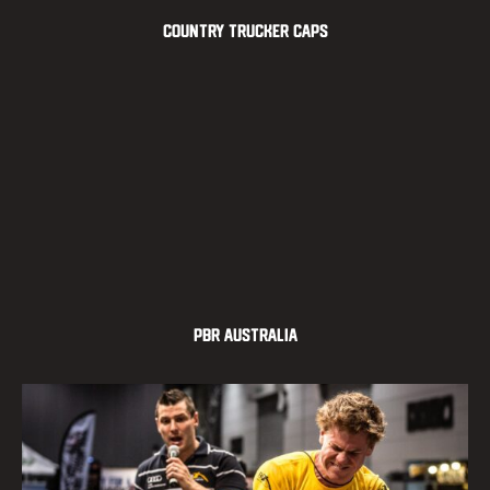
Country Trucker Caps
PBR Australia