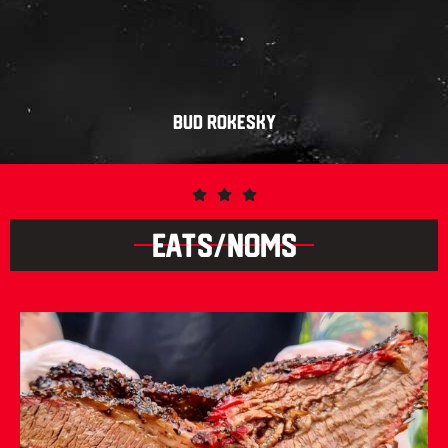
BUD ROKESKY
EATS/NOMS