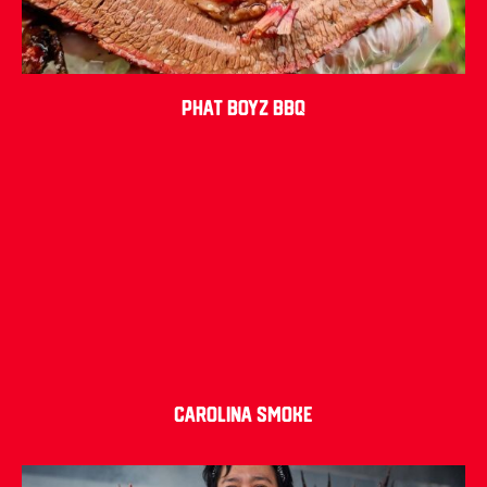
Phat Boyz BBQ
Carolina Smoke