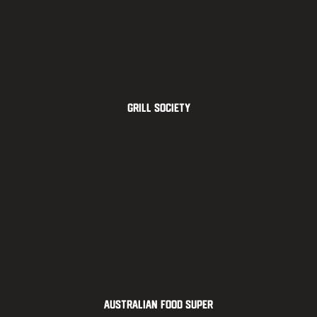
Grill Society
Australian Food Super