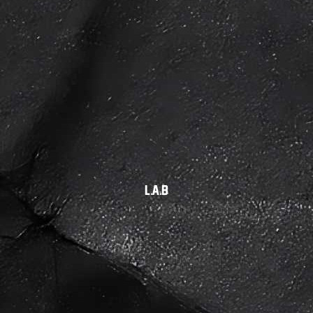
L.A.B