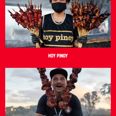
Hoy Pinoy