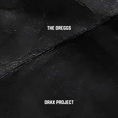
The Dreggs
Drax Project