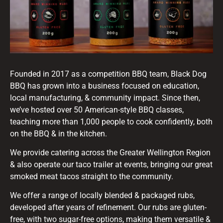
Founded in 2017 as a competition BBQ team, Black Dog
BBQ has grown into a business focused on education,
local manufacturing, & community impact. Since then,
we’ve hosted over 50 American-style BBQ classes,
teaching more than 1,000 people to cook confidently, both
on the BBQ & in the kitchen.
We provide catering across the Greater Wellington Region
& also operate our taco trailer at events, bringing our great
smoked meat tacos straight to the community.
We offer a range of locally blended & packaged rubs,
developed after years of refinement. Our rubs are gluten-
free, with two sugar-free options, making them versatile &