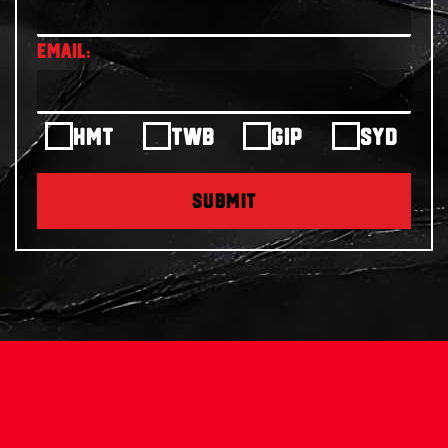
HMT
TWB
GIP
SYD
SUBMIT