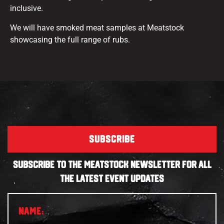
inclusive.
We will have smoked meat samples at Meatstock
showcasing the full range of rubs.
SUBSCRIBE
SUBSCRIBE TO THE MEATSTOCK NEWSLETTER FOR ALL
THE LATEST EVENT UPDATES