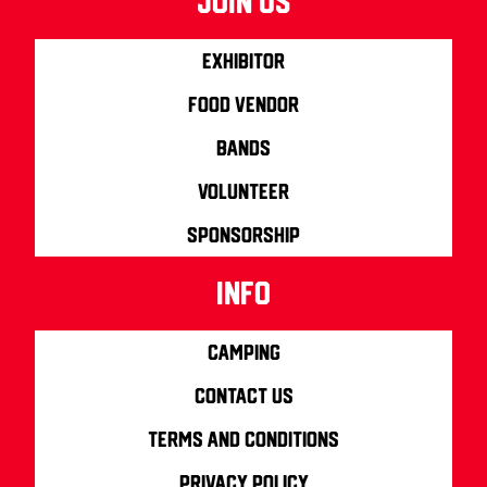
join us
Exhibitor
Food Vendor
Bands
Volunteer
Sponsorship
info
Camping
Contact us
Terms and Conditions
Privacy Policy