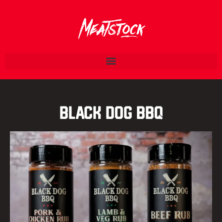
Black Dog BBQ