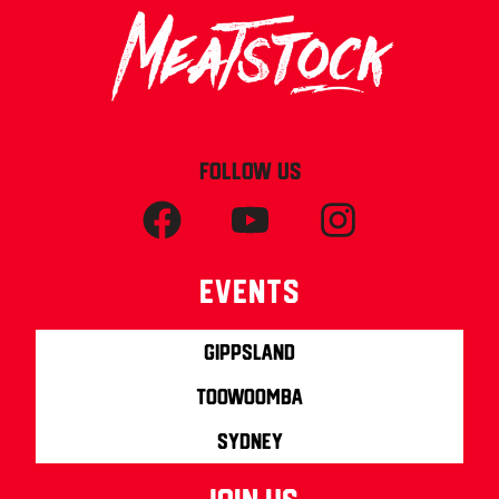
FOLLOW US
Events
Gippsland
Toowoomba
Sydney