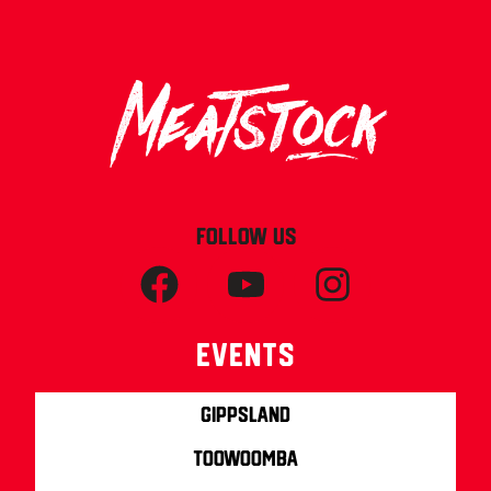
FOLLOW US
Events
Gippsland
Toowoomba