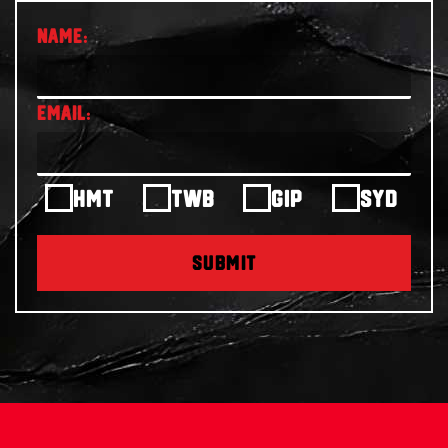
HMT
TWB
GIP
SYD
SUBMIT