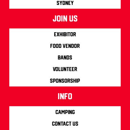
Sydney
join us
Exhibitor
Food Vendor
Bands
Volunteer
Sponsorship
info
Camping
Contact us