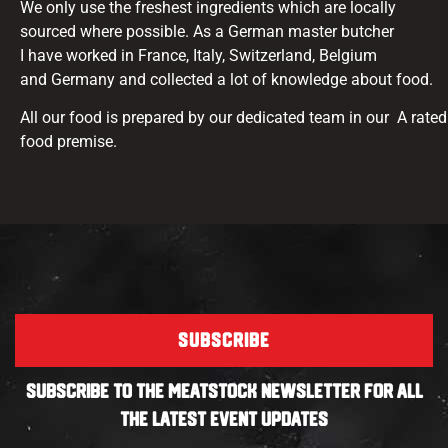
We only use the freshest ingredients which are locally
sourced where possible. As a German master butcher
I have worked in France, Italy, Switzerland, Belgium
and Germany and collected a lot of knowledge about food.
All our food is prepared by our dedicated team in our A rated
food premise.
SUBSCRIBE
SUBSCRIBE TO THE MEATSTOCK NEWSLETTER FOR ALL
THE LATEST EVENT UPDATES