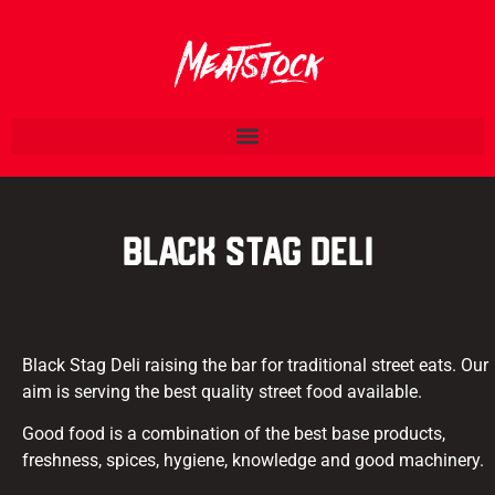
Black Stag Deli
Black Stag Deli raising the bar for traditional street eats. Our
aim is serving the best quality street food available.
Good food is a combination of the best base products,
freshness, spices, hygiene, knowledge and good machinery.