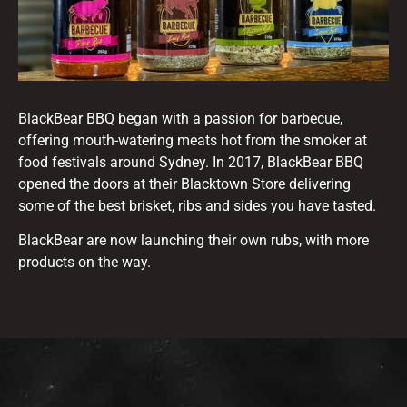
BlackBear BBQ began with a passion for barbecue,
offering mouth-watering meats hot from the smoker at
food festivals around Sydney. In 2017, BlackBear BBQ
opened the doors at their Blacktown Store delivering
some of the best brisket, ribs and sides you have tasted.
BlackBear are now launching their own rubs, with more
products on the way.