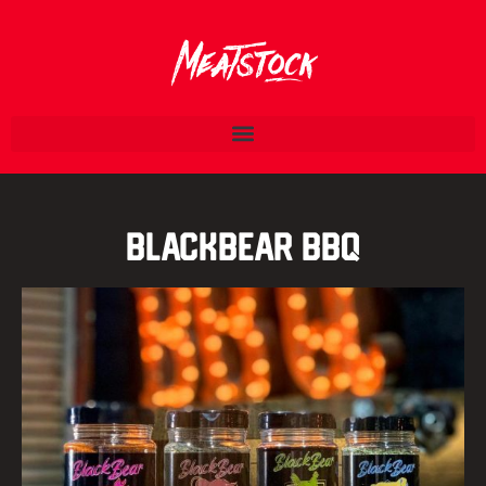
BlackBear BBQ