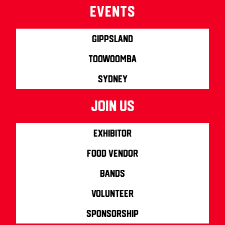
Events
Gippsland
Toowoomba
Sydney
join us
Exhibitor
Food Vendor
Bands
Volunteer
Sponsorship