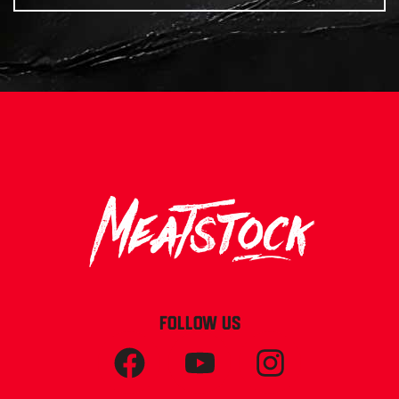
FOLLOW US