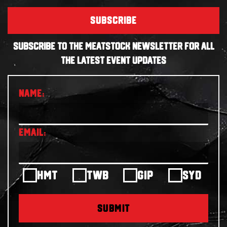
SUBSCRIBE
SUBSCRIBE TO THE MEATSTOCK NEWSLETTER FOR ALL
THE LATEST EVENT UPDATES
HMT
TWB
GIP
SYD
SUBMIT