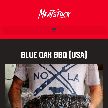
Blue Oak BBQ (USA)