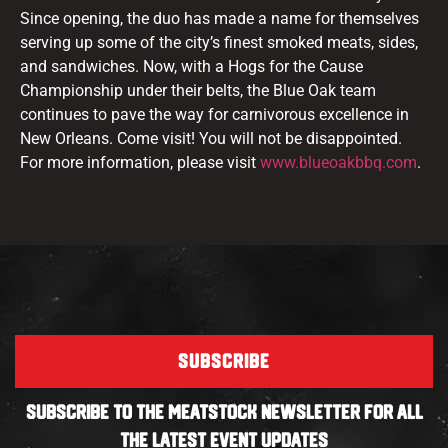
Since opening, the duo has made a name for themselves
serving up some of the city’s finest smoked meats, sides,
and sandwiches. Now, with a Hogs for the Cause
Championship under their belts, the Blue Oak team
continues to pave the way for carnivorous excellence in
New Orleans. Come visit! You will not be disappointed.
For more information, please visit
www.
blueoakbbq
.com
.
SUBSCRIBE
SUBSCRIBE TO THE MEATSTOCK NEWSLETTER FOR ALL
THE LATEST EVENT UPDATES