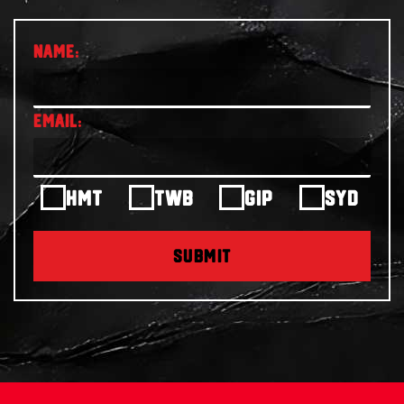
HMT
TWB
GIP
SYD
SUBMIT