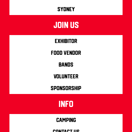
Sydney
join us
Exhibitor
Food Vendor
Bands
Volunteer
Sponsorship
info
Camping
Contact us