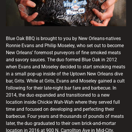
Blue Oak BBQ is brought to you by New Orleans-natives
Ronnie Evans and Philip Moseley, who set out to become
New Orleans’ foremost purveyors of fine smoked meats
and savory sauces. The duo formed Blue Oak in 2012
when Evans and Moseley decided to start smoking meats
in a small pop-up inside of the Uptown New Orleans dive
bar, Grits. While at Grits, Evans and Moseley gained a cult
following for their late-night bar fare and barbecue. In
2014, the duo expanded and transitioned to a new
location inside Chickie Wah-Wah where they served full
time and focused on developing and perfecting their
barbecue. Four years and thousands of pounds of meats
later, the duo graduated to their own brick-and-mortar
location in 2016 at 900 N. Carrollton Ave in Mid-City.