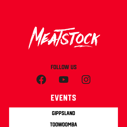
FOLLOW US
Events
Gippsland
Toowoomba