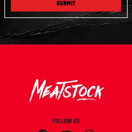
SUBMIT
FOLLOW US