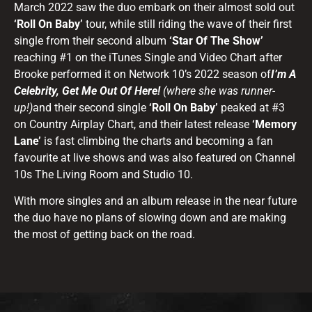
March 2022 saw the duo embark on their almost sold out
‘Roll On Baby’
tour, while still riding the wave of their first
single from their second album
‘Star Of The Show’
reaching #1 on the iTunes Single and Video Chart after
Brooke performed it on Network 10’s 2022 season of
I’m A
Celebrity, Get Me Out Of Here!
(where she was runner-
up!)
and their second single
‘Roll On Baby’
peaked at #3
on Country Airplay Chart, and their latest release
‘Memory
Lane’
is fast climbing the charts and becoming a fan
favourite at live shows and was also featured on Channel
10s The Living Room and Studio 10.
With more singles and an album release in the near future
the duo have no plans of slowing down and are making
the most of getting back on the road.