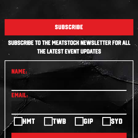
SUBSCRIBE
SUBSCRIBE TO THE MEATSTOCK NEWSLETTER FOR ALL
THE LATEST EVENT UPDATES
HMT
TWB
GIP
SYD