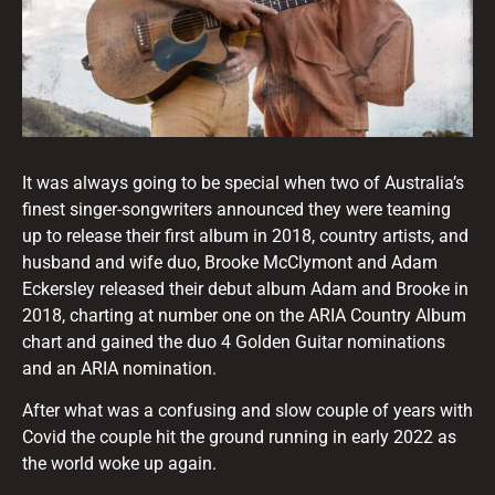
It was always going to be special when two of Australia’s
finest singer-songwriters announced they were teaming
up to release their first album in 2018, country artists, and
husband and wife duo, Brooke McClymont and Adam
Eckersley released their debut album Adam and Brooke in
2018, charting at number one on the ARIA Country Album
chart and gained the duo 4 Golden Guitar nominations
and an ARIA nomination.
After what was a confusing and slow couple of years with
Covid the couple hit the ground running in early 2022 as
the world woke up again.