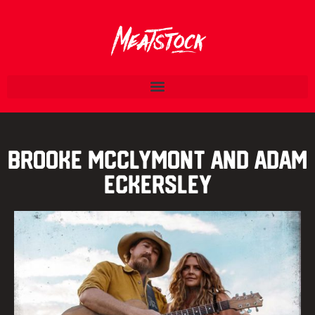
Brooke McClymont and Adam
Eckersley