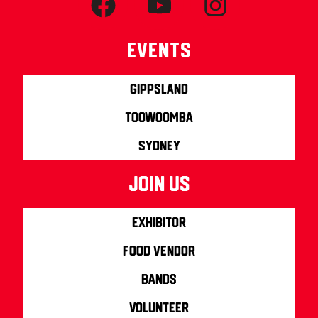
Events
Gippsland
Toowoomba
Sydney
join us
Exhibitor
Food Vendor
Bands
Volunteer