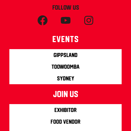
FOLLOW US
Events
Gippsland
Toowoomba
Sydney
join us
Exhibitor
Food Vendor