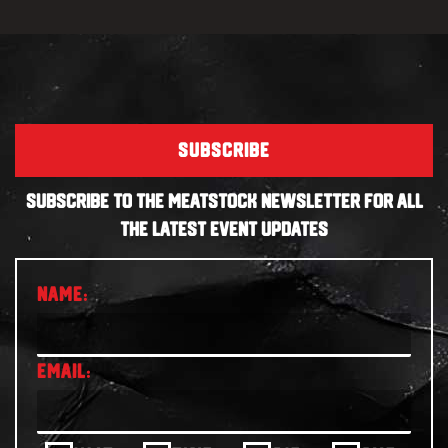
SUBSCRIBE
SUBSCRIBE TO THE MEATSTOCK NEWSLETTER FOR ALL
THE LATEST EVENT UPDATES