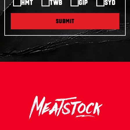
HMT
TWB
GIP
SYD
SUBMIT