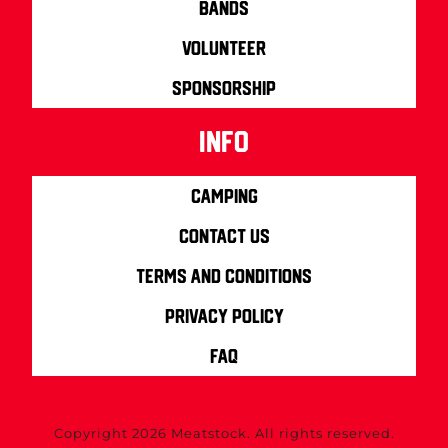
Bands
Volunteer
Sponsorship
info
Camping
Contact us
Terms and Conditions
Privacy Policy
FAQ
Copyright 2026 Meatstock. All rights reserved.