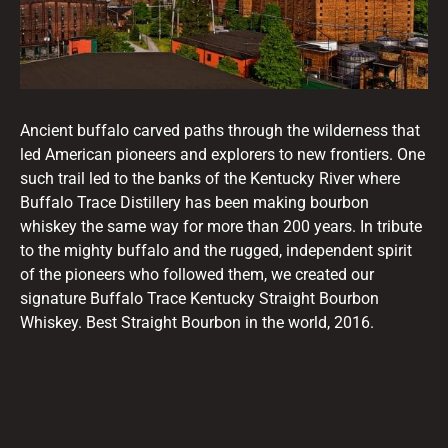
Ancient buffalo carved paths through the wilderness that
led American pioneers and explorers to new frontiers. One
such trail led to the banks of the Kentucky River where
Buffalo Trace Distillery has been making bourbon
whiskey the same way for more than 200 years. In tribute
to the mighty buffalo and the rugged, independent spirit
of the pioneers who followed them, we created our
signature Buffalo Trace Kentucky Straight Bourbon
Whiskey. Best Straight Bourbon in the world, 2016.