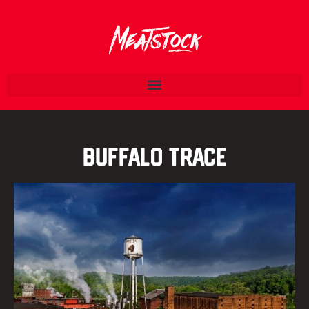
Buffalo Trace