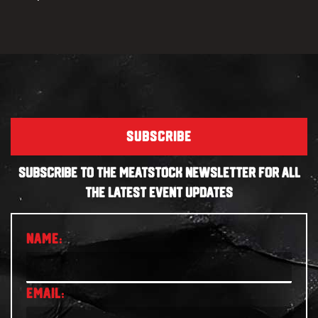
SUBSCRIBE
SUBSCRIBE TO THE MEATSTOCK NEWSLETTER FOR ALL
THE LATEST EVENT UPDATES