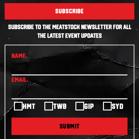
SUBSCRIBE
SUBSCRIBE TO THE MEATSTOCK NEWSLETTER FOR ALL
THE LATEST EVENT UPDATES
HMT
TWB
GIP
SYD
SUBMIT