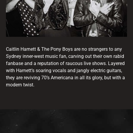
Caitlin Harnett & The Pony Boys are no strangers to any
Sydney inner-west music fan, carving out their own rabid
fanbase and a reputation of raucous live shows. Layered
with Harnett’s soaring vocals and jangly electric guitars,
they are reviving 70’s Americana in all its glory, but with a
modern twist.