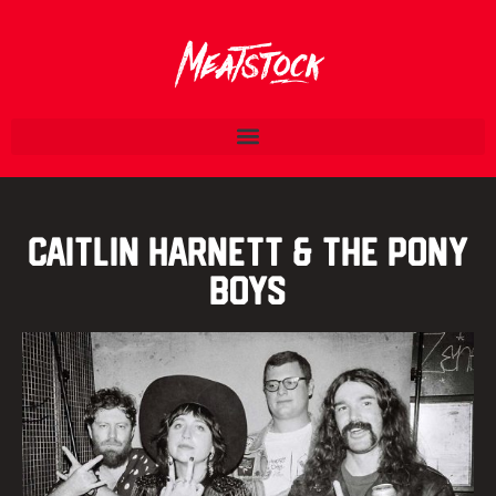
Caitlin Harnett & The Pony
Boys