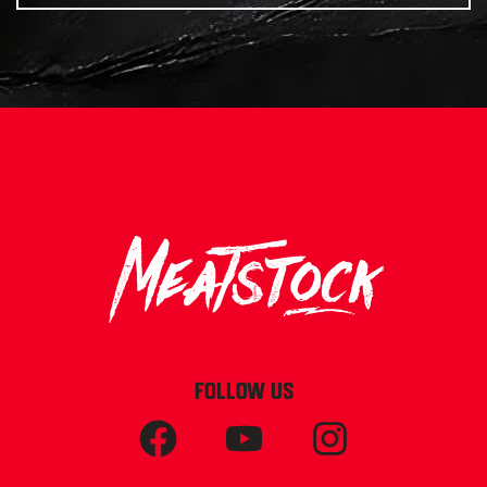
FOLLOW US