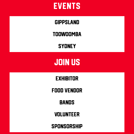
Events
Gippsland
Toowoomba
Sydney
join us
Exhibitor
Food Vendor
Bands
Volunteer
Sponsorship