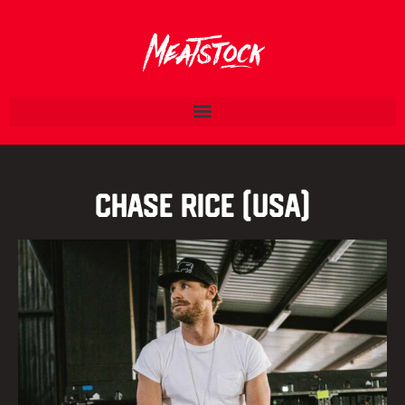
Chase Rice (USA)