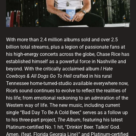
With more than 2.4 million albums sold and over 2.5
billion total streams, plus a legion of passionate fans at
his high-energy concerts across the globe, Chase Rice has
established himself as a powerful force in Nashville and
beyond. With the critically acclaimed album
I Hate
Cowboys & All Dogs Go To Hell
crafted in his rural
Tennessee home-turned-studio available everywhere now,
Rice’s sound continues to evolve to reflect the realities of
his life; from emotional reckoning to an admiration of the
Western way of life. The new music, including current
single “Bad Day To Be A Cold Beer,” serves as a follow up
to his three-part project,
The Album
, featuring his latest
Platinum-certified No. 1 hit, “Drinkin’ Beer. Talkin’ God.
Amen. (feat. Florida Georgia Line)” and Platinum-certified