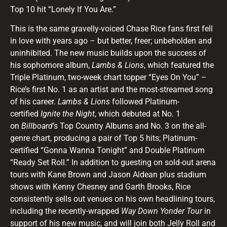
Top 10 hit “Lonely If You Are.”
This is the same gravelly-voiced Chase Rice fans first fell
in love with years ago – but better, freer; unbeholden and
uninhibited. The new music builds upon the success of
his sophomore album,
Lambs & Lions
, which featured the
Triple Platinum, two-week chart topper “Eyes On You” –
Rice’s first No. 1 as an artist and the most-streamed song
of his career.
Lambs & Lions
followed Platinum-
certified
Ignite the Night
, which debuted at No. 1
on
Billboard
’s Top Country Albums and No. 3 on the all-
genre chart, producing a pair of Top 5 hits; Platinum-
certified “Gonna Wanna Tonight” and Double Platinum
“Ready Set Roll.” In addition to guesting on sold-out arena
tours with Kane Brown and Jason Aldean plus stadium
shows with Kenny Chesney and Garth Brooks, Rice
consistently sells out venues on his own headlining tours,
including the recently-wrapped
Way Down Yonder Tour
in
support of his new music, and will join both Jelly Roll and