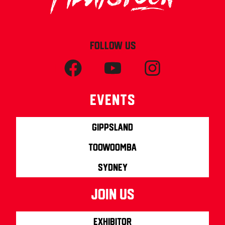
FOLLOW US
Events
Gippsland
Toowoomba
Sydney
join us
Exhibitor