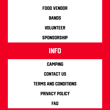
Food Vendor
Bands
Volunteer
Sponsorship
info
Camping
Contact us
Terms and Conditions
Privacy Policy
FAQ