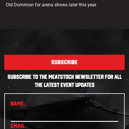
Old Dominion for arena shows later this year.
SUBSCRIBE
SUBSCRIBE TO THE MEATSTOCK NEWSLETTER FOR ALL
THE LATEST EVENT UPDATES