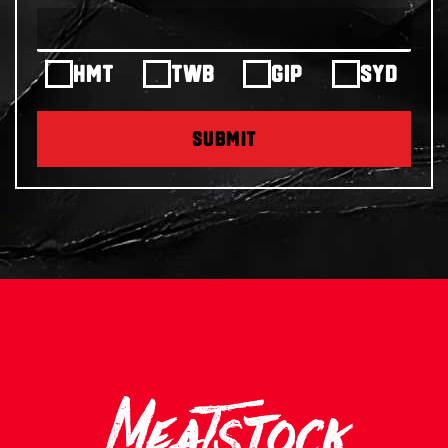
HMT
TWB
GIP
SYD
SUBMIT