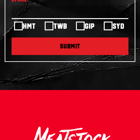
HMT
TWB
GIP
SYD
SUBMIT