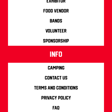
Exhibitor
Food Vendor
Bands
Volunteer
Sponsorship
info
Camping
Contact us
Terms and Conditions
Privacy Policy
FAQ