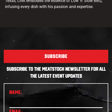
Texas, Chet embodies the essence of Low ‘n’ Slow BBQ,
infusing every dish with his passion and expertise.
SUBSCRIBE
SUBSCRIBE TO THE MEATSTOCK NEWSLETTER FOR ALL
THE LATEST EVENT UPDATES