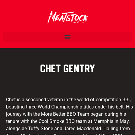
Chet Gentry
Chet is a seasoned veteran in the world of competition BBQ,
boasting three World Championship titles under his belt. His
journey with the More Better BBQ Team began during his
tenure with the Cool Smoke BBQ team at Memphis in May,
alongside Tuffy Stone and Jared Macdonald. Hailing from