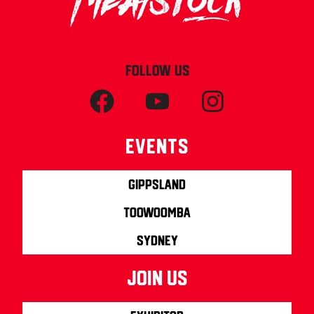
FOLLOW US
Events
Gippsland
Toowoomba
Sydney
join us