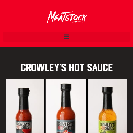
Crowley’s Hot Sauce