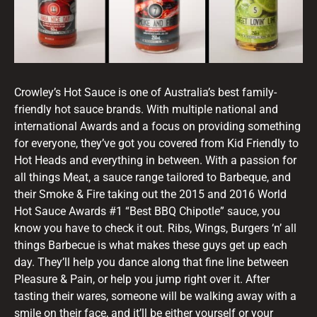
Crowley’s Hot Sauce is one of Australia’s best family-
friendly hot sauce brands. With multiple national and
international Awards and a focus on providing something
for everyone, they’ve got you covered from Kid Friendly to
Hot Heads and everything in between. With a passion for
all things Meat, a sauce range tailored to Barbeque, and
their Smoke & Fire taking out the 2015 and 2016 World
Hot Sauce Awards #1 “Best BBQ Chipotle” sauce, you
know you have to check it out. Ribs, Wings, Burgers ‘n’ all
things Barbecue is what makes these guys get up each
day. They’ll help you dance along that fine line between
Pleasure & Pain, or help you jump right over it. After
tasting their wares, someone will be walking away with a
smile on their face, and it’ll be either yourself or your