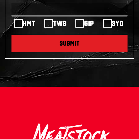
HMT
TWB
GIP
SYD
SUBMIT