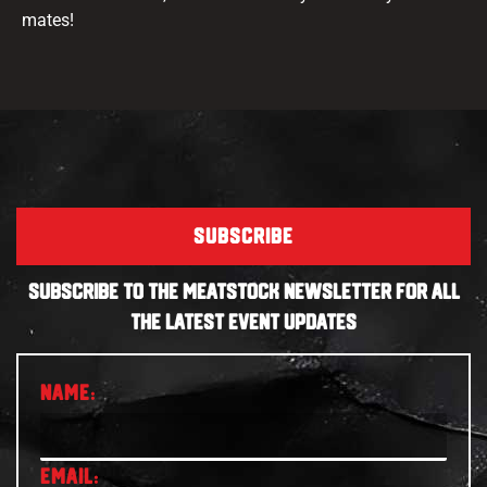
mates!
SUBSCRIBE
SUBSCRIBE TO THE MEATSTOCK NEWSLETTER FOR ALL
THE LATEST EVENT UPDATES