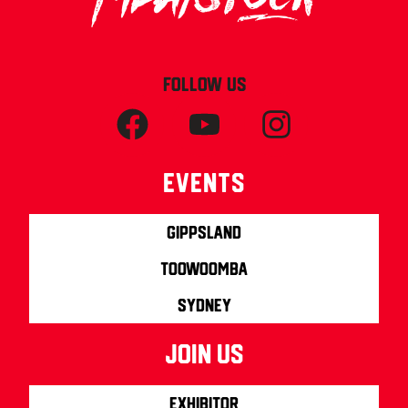
FOLLOW US
Events
Gippsland
Toowoomba
Sydney
join us
Exhibitor