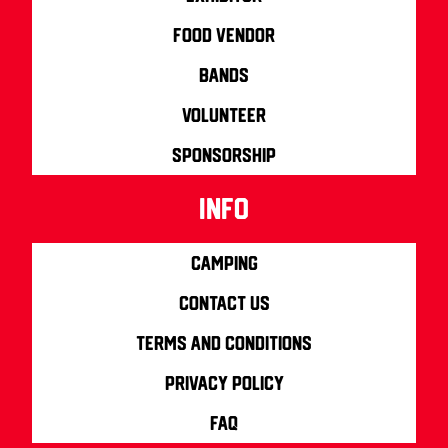
Food Vendor
Bands
Volunteer
Sponsorship
info
Camping
Contact us
Terms and Conditions
Privacy Policy
FAQ