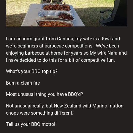
I am an immigrant from Canada, my wife is a Kiwi and
we’re beginners at barbecue competitions. We’ve been
enjoying barbecue at home for years so My wife Nara and
I have decided to do this for a bit of competitive fun.
What’s your BBQ top tip?
Burn a clean fire
Most unusual thing you have BBQ’d?
Not unusual really, but New Zealand wild Marino mutton
chops were something different.
Tell us your BBQ motto!