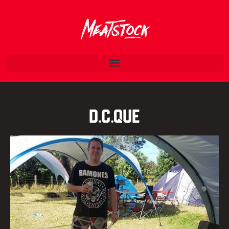
D.C.Que