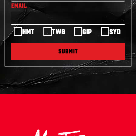
HMT
TWB
GIP
SYD
SUBMIT