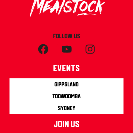
FOLLOW US
Events
Gippsland
Toowoomba
Sydney
join us