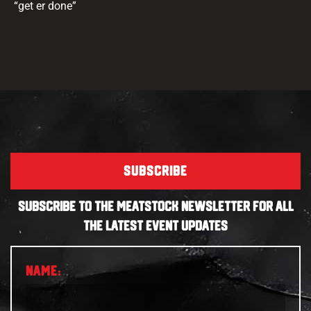
“get er done”
SUBSCRIBE
SUBSCRIBE TO THE MEATSTOCK NEWSLETTER FOR ALL
THE LATEST EVENT UPDATES