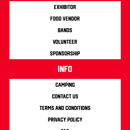
Exhibitor
Food Vendor
Bands
Volunteer
Sponsorship
info
Camping
Contact us
Terms and Conditions
Privacy Policy