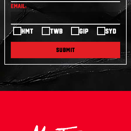
HMT
TWB
GIP
SYD
SUBMIT