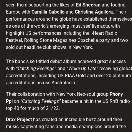
seen them supporting the likes of
Ed Sheeran
and touring
Europe with
Camilla Cabello
and
Christina Aguilera.
Their
performances around the globe have established themselves
as one of the world’s emerging ‘must see’ live acts, with
highlight US performances including the i-Heart Radio
Festival, Rolling Stone Magazine’s Coachella party and two
sold out headline club shows in New York.
The band’s self-titled debut album achieved great success
with
“Catching Feelings”
and
“Woke Up Late”
receiving global
accreditations, including US RIAA Gold and over 20 platinum
accreditations across Australasia.
Their collaboration with New York Neo-soul group
Phony
Ppl
on
“Catching Feelings”
became a hit in the US RnB radio
top 40 for much of 21/22.
Drax Project
has created an incredible buzz around their
music, captivating fans and media champions around the