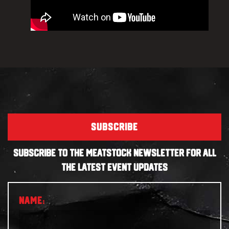
SUBSCRIBE
SUBSCRIBE TO THE MEATSTOCK NEWSLETTER FOR ALL
THE LATEST EVENT UPDATES