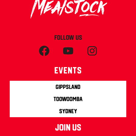
FOLLOW US
Events
Gippsland
Toowoomba
Sydney
join us