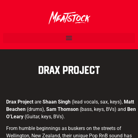
Drax Project
Drax Project
are
Shaan Singh
(lead vocals, sax, keys),
Matt
Beachen
(drums),
Sam Thomson
(bass, keys, BVs) and
Ben
O’Leary
(Guitar, keys, BVs).
From humble beginnings as buskers on the streets of
Wellington, New Zealand, their unique Pop RnB sound has