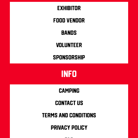
Exhibitor
Food Vendor
Bands
Volunteer
Sponsorship
info
Camping
Contact us
Terms and Conditions
Privacy Policy