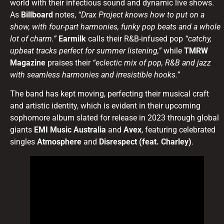
world with their infectious sound and dynamic live shows.
As
Billboard
notes,
“Drax Project knows how to put on a
show, with four-part harmonies, funky pop beats and a whole
lot of charm.”
Earmilk
calls their R&B-infused pop
“catchy,
upbeat tracks perfect for summer listening,”
while
TMRW
Magazine
praises their
“eclectic mix of pop, R&B and jazz
with seamless harmonies and irresistible hooks.”
The band has kept moving, perfecting their musical craft
and artistic identity, which is evident in their upcoming
sophomore album slated for release in 2023 through global
giants
EMI Music Australia
and
Avex
, featuring celebrated
singles
Atmosphere
and
Disrespect (feat. Charley)
.