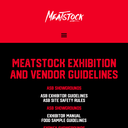
Meatstock Exhibition
and Vendor Guidelines
ASB Showgrounds
ASB Exhibitor Guidelines
ASB Site Safety Rules
ASB Showgrounds
Exhibitor Manual
Food Sample Guidelines
SYDNEY SHOWGROUNDS