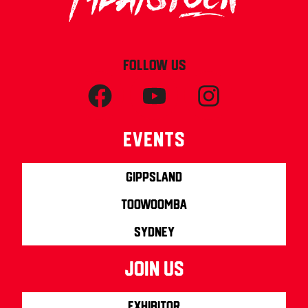
FOLLOW US
Events
Gippsland
Toowoomba
Sydney
join us
Exhibitor