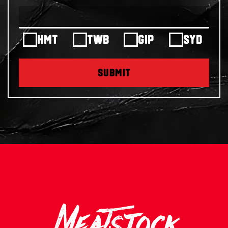
HMT
TWB
GIP
SYD
SUBMIT