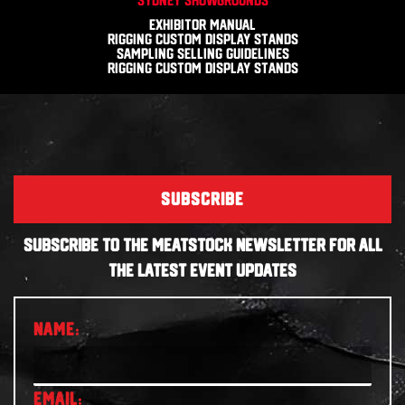
Exhibitor Manual
Rigging Custom Display Stands
Sampling Selling Guidelines
Rigging Custom Display Stands
SUBSCRIBE
SUBSCRIBE TO THE MEATSTOCK NEWSLETTER FOR ALL
THE LATEST EVENT UPDATES