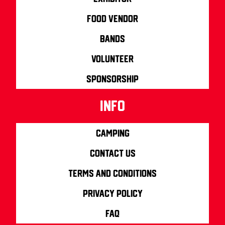
Food Vendor
Bands
Volunteer
Sponsorship
info
Camping
Contact us
Terms and Conditions
Privacy Policy
FAQ