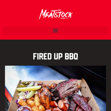
Fired Up BBQ