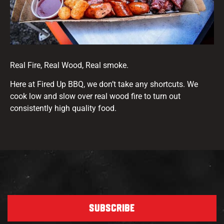
Real Fire, Real Wood, Real smoke.
Here at Fired Up BBQ, we don’t take any shortcuts. We
cook low and slow over real wood fire to turn out
consistently high quality food.
SUBSCRIBE