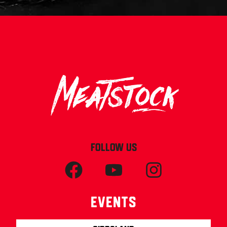
FOLLOW US
Events