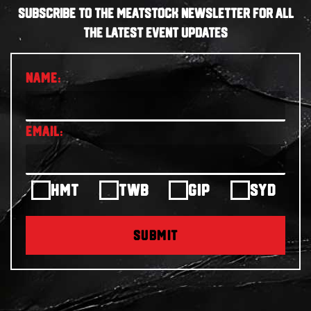
SUBSCRIBE TO THE MEATSTOCK NEWSLETTER FOR ALL
THE LATEST EVENT UPDATES
HMT
TWB
GIP
SYD
SUBMIT