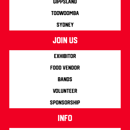
Gippsland
Toowoomba
Sydney
join us
Exhibitor
Food Vendor
Bands
Volunteer
Sponsorship
info