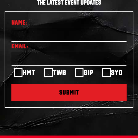
THE LATEST EVENT UPDATES
HMT
TWB
GIP
SYD
SUBMIT