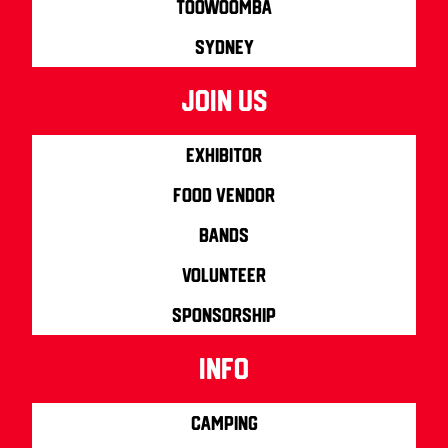
Toowoomba
Sydney
join us
Exhibitor
Food Vendor
Bands
Volunteer
Sponsorship
info
Camping