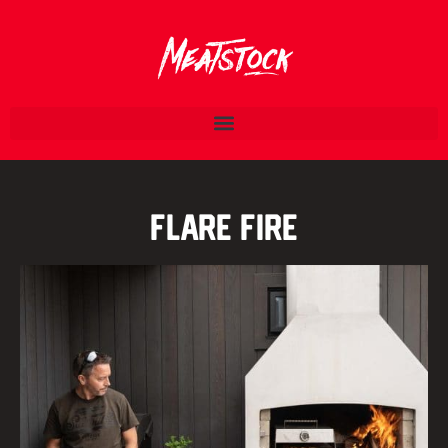
Flare Fire