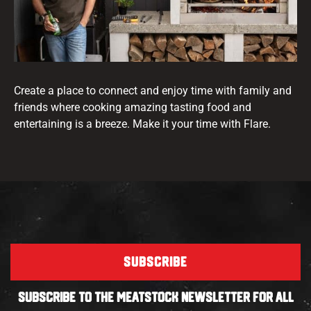
Create a place to connect and enjoy time with family and
friends where cooking amazing tasting food and
entertaining is a breeze. Make it your time with Flare.
SUBSCRIBE
SUBSCRIBE TO THE MEATSTOCK NEWSLETTER FOR ALL