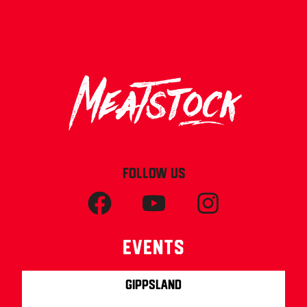
FOLLOW US
Events
Gippsland