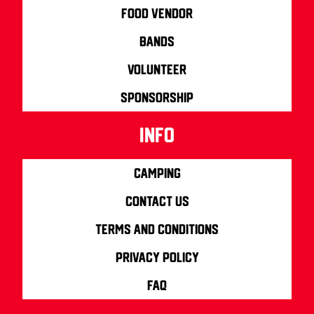
Food Vendor
Bands
Volunteer
Sponsorship
info
Camping
Contact us
Terms and Conditions
Privacy Policy
FAQ