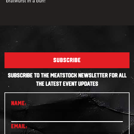
bratwurst in a bun!
SUBSCRIBE
SUBSCRIBE TO THE MEATSTOCK NEWSLETTER FOR ALL
THE LATEST EVENT UPDATES