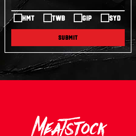
HMT
TWB
GIP
SYD
SUBMIT