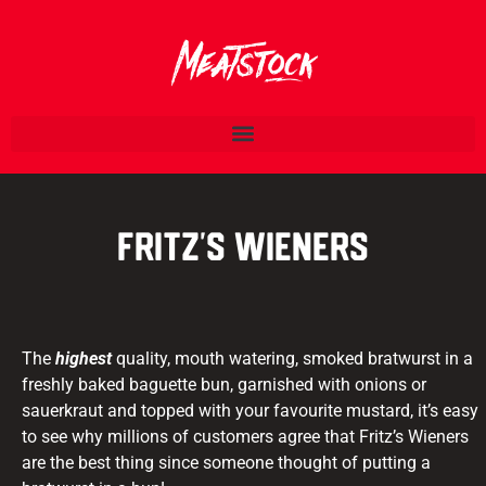
Fritz’s Wieners
The
highest
quality, mouth watering, smoked bratwurst in a
freshly baked baguette bun, garnished with onions or
sauerkraut and topped with your favourite mustard, it’s easy
to see why millions of customers agree that Fritz’s Wieners
are the best thing since someone thought of putting a