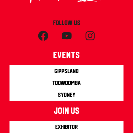
FOLLOW US
Events
Gippsland
Toowoomba
Sydney
join us
Exhibitor