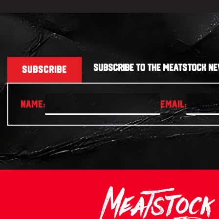
SUBSCRIBE TO THE MEATSTOCK NE
SUBSCRIBE