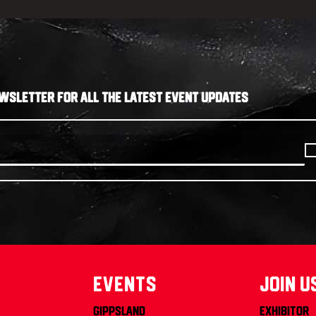
WSLETTER FOR ALL THE LATEST EVENT UPDATES
Events
join u
Gippsland
Exhibitor