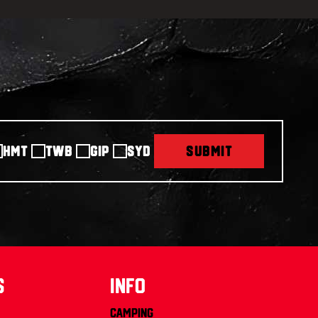
HMT
TWB
GIP
SYD
SUBMIT
s
info
Camping