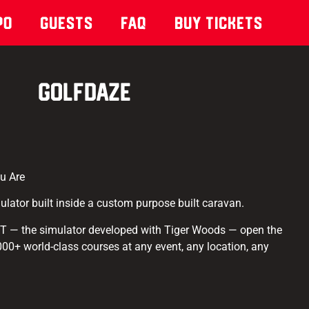
po
Guests
Faq
Buy Tickets
GOLFDAZE
u Are
mulator built inside a custom purpose built caravan.
IT — the simulator developed with Tiger Woods — open the
,000+ world-class courses at any event, any location, any