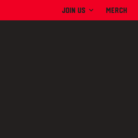
Join Us
MERCH