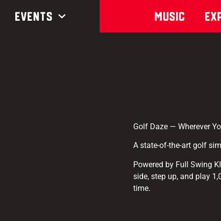
Events
Music
Ex
Golf Daze — Wherever Yo
A state-of-the-art golf si
Powered by Full Swing K
side, step up, and play 1
time.