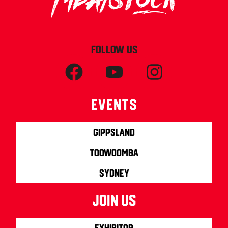
FOLLOW US
Events
Gippsland
Toowoomba
Sydney
join us
Exhibitor