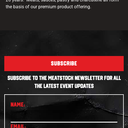
the basis of our premium product offering.
SUBSCRIBE
SUBSCRIBE TO THE MEATSTOCK NEWSLETTER FOR ALL
THE LATEST EVENT UPDATES