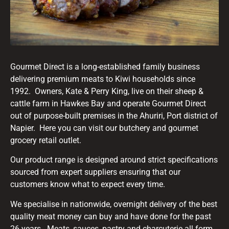
Gourmet Direct is a long-established family business
delivering premium meats to Kiwi households since
1992. Owners, Kate & Perry King, live on their sheep &
cattle farm in Hawkes Bay and operate Gourmet Direct
out of purpose-built premises in the Ahuriri, Port district of
Napier. Here you can visit our butchery and gourmet
grocery retail outlet.
Our product range is designed around strict specifications
sourced from expert suppliers ensuring that our
customers know what to expect every time.
We specialise in nationwide, overnight delivery of the best
quality meat money can buy and have done for the past
26 years. Meats, sauces, pastry and charcuterie all form