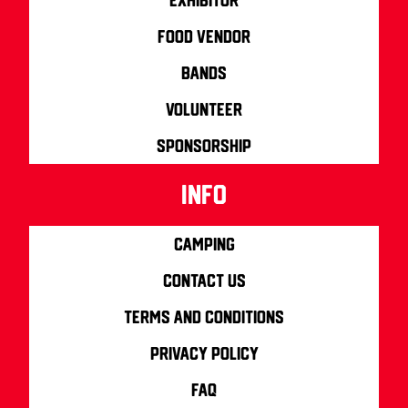
Food Vendor
Bands
Volunteer
Sponsorship
info
Camping
Contact us
Terms and Conditions
Privacy Policy
FAQ