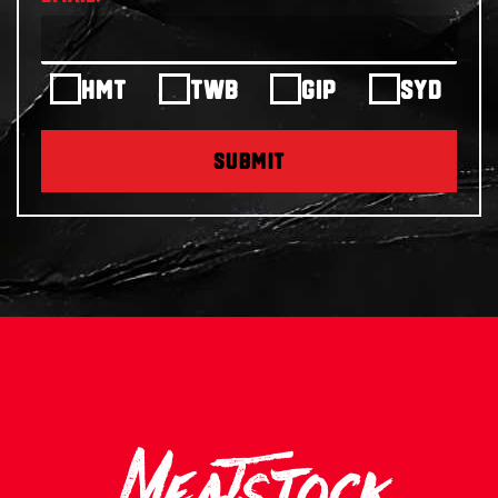
HMT
TWB
GIP
SYD
SUBMIT