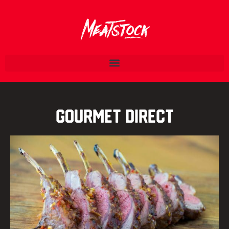
Gourmet Direct