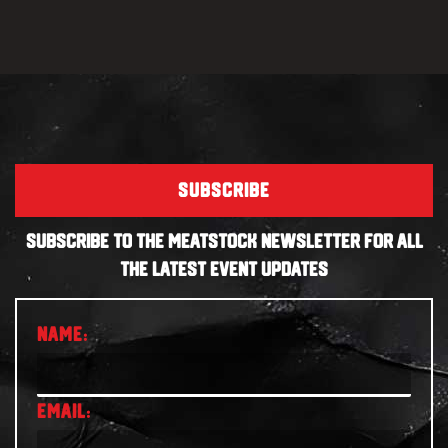
SUBSCRIBE
SUBSCRIBE TO THE MEATSTOCK NEWSLETTER FOR ALL
THE LATEST EVENT UPDATES