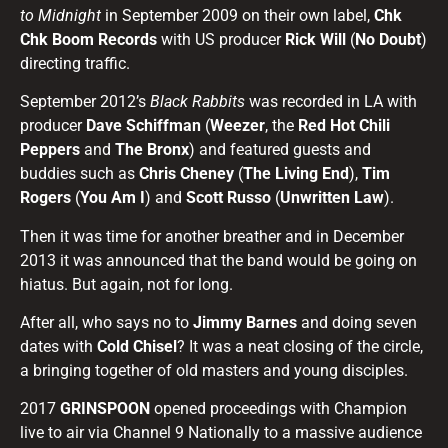
to Midnight
in September 2009 on their own label,
Chk
Chk Boom Records
with US producer
Rick Will
(
No Doubt
)
directing traffic.
September 2012’s
Black Rabbits
was recorded in LA with
producer
Dave Schiffman
(
Weezer
, the
Red Hot Chili
Peppers
and
The Bronx
) and featured guests and
buddies such as
Chris Cheney
(
The Living End
),
Tim
Rogers
(
You Am I
) and
Scott Russo
(
Unwritten Law
).
Then it was time for another breather and in December
2013 it was announced that the band would be going on
hiatus. But again, not for long.
After all, who says no to
Jimmy Barnes
and doing seven
dates with
Cold Chisel
? It was a neat closing of the circle,
a bringing together of old masters and young disciples.
2017
GRINSPOON
opened proceedings with Champion
live to air via Channel 9 Nationally to a massive audience