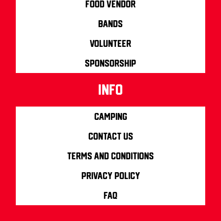
Food Vendor
Bands
Volunteer
Sponsorship
info
Camping
Contact us
Terms and Conditions
Privacy Policy
FAQ