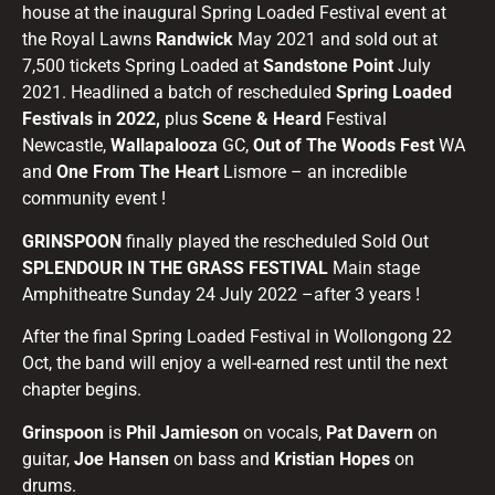
house at the inaugural Spring Loaded Festival event at
the Royal Lawns
Randwick
May 2021 and sold out at
7,500 tickets Spring Loaded at
Sandstone Point
July
2021. Headlined a batch of rescheduled
Spring Loaded
Festivals in 2022,
plus
Scene & Heard
Festival
Newcastle,
Wallapalooza
GC,
Out of The Woods Fest
WA
and
One From The Heart
Lismore – an incredible
community event !
GRINSPOON
finally played the rescheduled Sold Out
SPLENDOUR
IN THE GRASS FESTIVAL
Main stage
Amphitheatre Sunday 24 July 2022 –after 3 years !
After the final Spring Loaded Festival in Wollongong 22
Oct, the band will enjoy a well-earned rest until the next
chapter begins.
Grinspoon
is
Phil Jamieson
on vocals,
Pat Davern
on
guitar,
Joe Hansen
on bass and
Kristian Hopes
on
drums.