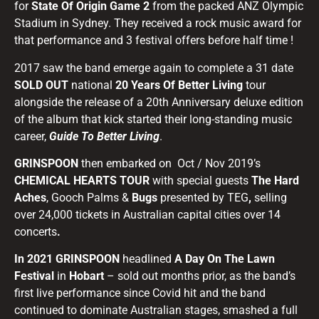
for
State Of Origin Game 2
from the packed ANZ Olympic
Stadium in Sydney. They received a rock music award for
that performance and 3 festival offers before half time !
2017 saw the band emerge again to complete a 31 date
SOLD OUT
national
20 Years Of Better Living
tour
alongside the release of a 20th Anniversary deluxe edition
of the album that kick started their long-standing music
career,
Guide To Better Living
.
GRINSPOON
then embarked on Oct / Nov 2019’s
CHEMICAL HEARTS TOUR
with special guests
The Hard
Aches
, Gooch Palms &
Bugs
presented by TEG
,
selling
over 24,000 tickets in Australian capital cities over 14
concerts
.
In 2021 GRINSPOON
headlined
A Day On The Lawn
Festival
in
Hobart
– sold out months prior, as the band’s
first live performance since Covid hit and the band
continued to dominate Australian stages, smashed a full