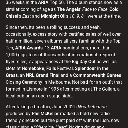
36 weeks in the
ARIA
Top 50. The album stands now as a
similar coming of age as
The Angels
’
Face to Face
,
Cold
Chisel
’s
East
and
Midnight Oil
’s
10, 9, 8…
were at the time.
Since then, it’s been a rolling success and yeah,
occasionally, excess story with certified sales of well over
half a million, seven albums all very familiar with the Top
Ten,
ARIA Awards
, 13
ARIA
nominations, more than
1,000 gigs, tens of thousands of international frequent
flyer miles, 7 appearances at the
Big Day Out
as well as
slots at
Homebake
,
Falls
Festival,
Splendour
in the
Grass
, an
NRL Grand Final
and a
Commonwealth Games
Closing Ceremony in Melbourne. Not bad for an outfit that
formed in Lismore in 1995 after meeting at The Gollan, a
local pub on an open stage night.
After taking a breather, June 2002’s
New Detention
produced by
Phil McKellar
marked a bold new radio
friendly direction but the punt paid off with the lush, now
classic single “
Chemical Heart
” kicking down any