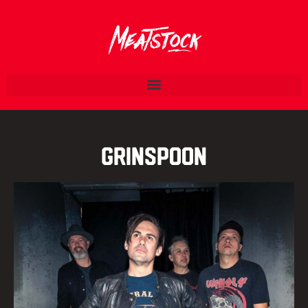
Grinspoon