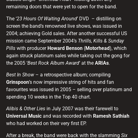
remaining doors that were yet to open for the band.
The ‘
23 Hours Of Waiting Around
’ DVD – distilling on
screen the band’s renowned live shows, was issued in
2004; achieving Gold sales. After another successful US
mission came September 2004’s
Thrills, Kills & Sunday
Pills
with producer
Howard Benson
(
Motorhead
), which
again struck platinum sales while taking out the gong for
the 2005 ‘
Best Rock Album Award
‘ at the
ARIAs
.
Best In Show
– a retrospective album; compiling
Grinspoon
’s now impressive string of hits and fan
favourites was issued in 2005 – selling over platinum and
spending 10 weeks in the Top 40 chart.
Alibis & Other Lies
in July 2007 was their farewell to
Universal Music
and was recorded with
Ramesh Sathiah
who had worked on their very first EP.
After a break, the band were back with the slamming
Six