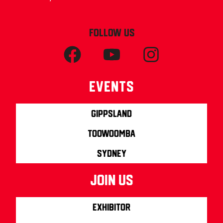
FOLLOW US
Events
Gippsland
Toowoomba
Sydney
join us
Exhibitor