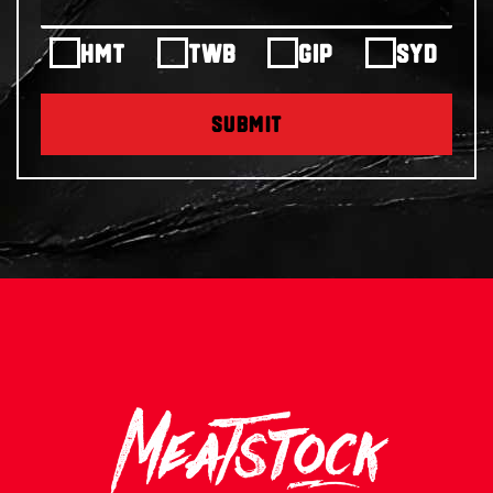
HMT
TWB
GIP
SYD
SUBMIT