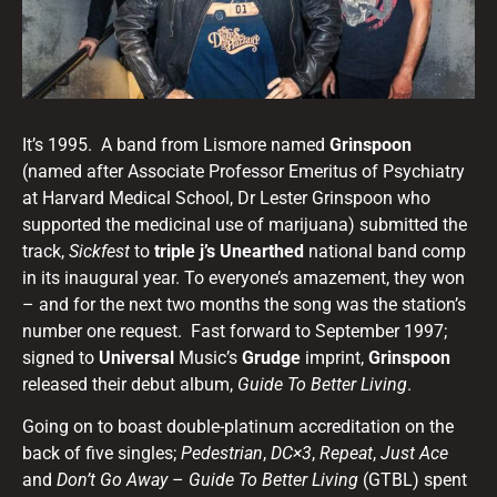
It’s 1995. A band from Lismore named
Grinspoon
(named after Associate Professor Emeritus of Psychiatry
at Harvard Medical School, Dr Lester Grinspoon who
supported the medicinal use of marijuana) submitted the
track,
Sickfest
to
triple j’s Unearthed
national band comp
in its inaugural year. To everyone’s amazement, they won
– and for the next two months the song was the station’s
number one request. Fast forward to September 1997;
signed to
Universal
Music’s
Grudge
imprint,
Grinspoon
released their debut album,
Guide To Better Living
.
Going on to boast double-platinum accreditation on the
back of five singles;
Pedestrian
,
DC×3
,
Repeat
,
Just Ace
and
Don’t Go Away
–
Guide To Better Living
(GTBL) spent