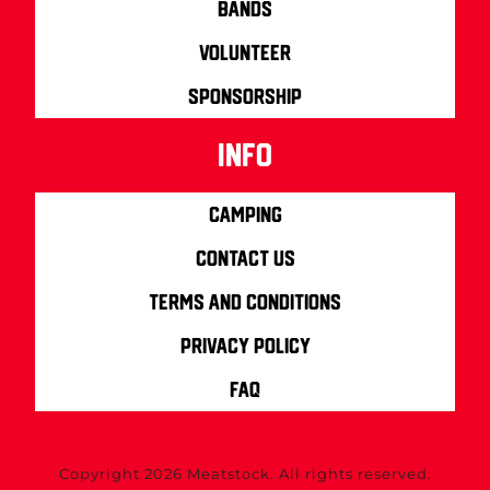
Bands
Volunteer
Sponsorship
info
Camping
Contact us
Terms and Conditions
Privacy Policy
FAQ
Copyright 2026 Meatstock. All rights reserved.