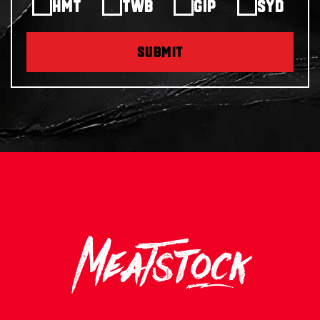
HMT
TWB
GIP
SYD
SUBMIT