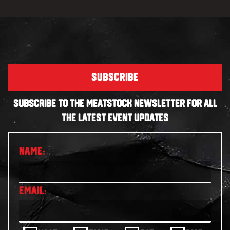
SUBSCRIBE
SUBSCRIBE TO THE MEATSTOCK NEWSLETTER FOR ALL
THE LATEST EVENT UPDATES