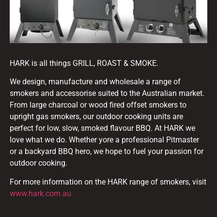
HARK is all things GRILL, ROAST & SMOKE.
We design, manufacture and wholesale a range of
smokers and accessorise suited to the Australian market.
From large charcoal or wood fired offset smokers to
upright gas smokers, our outdoor cooking units are
perfect for low, slow, smoked flavour BBQ. At HARK we
love what we do. Whether yore a professional Pitmaster
or a backyard BBQ hero, we hope to fuel your passion for
outdoor cooking.
For more information on the HARK range of smokers, visit
www.hark.com.au