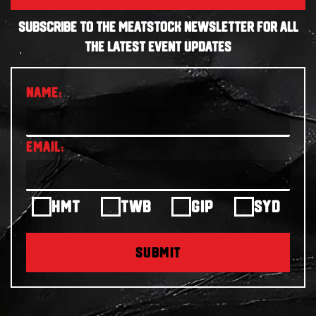
SUBSCRIBE TO THE MEATSTOCK NEWSLETTER FOR ALL
THE LATEST EVENT UPDATES
HMT
TWB
GIP
SYD
SUBMIT