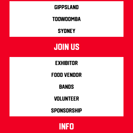
Gippsland
Toowoomba
Sydney
join us
Exhibitor
Food Vendor
Bands
Volunteer
Sponsorship
info