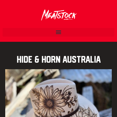
Hide & Horn Australia