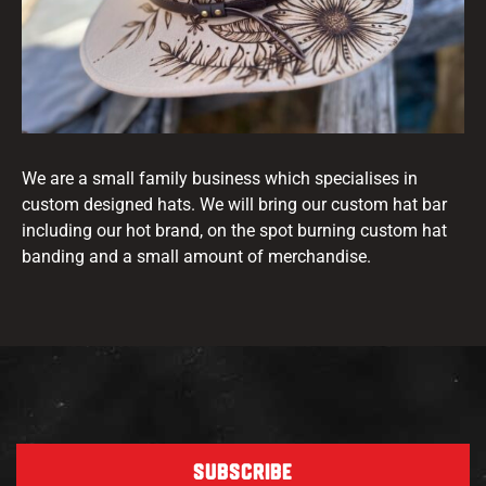
We are a small family business which specialises in
custom designed hats. We will bring our custom hat bar
including our hot brand, on the spot burning custom hat
banding and a small amount of merchandise.
SUBSCRIBE