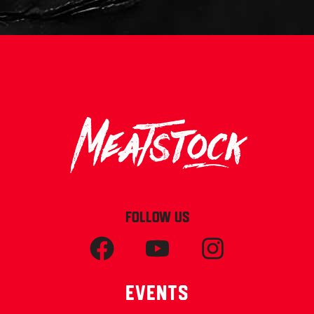
FOLLOW US
Events