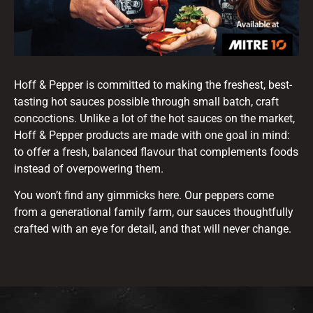
Hoff & Pepper is committed to making the freshest, best-
tasting hot sauces possible through small batch, craft
concoctions. Unlike a lot of the hot sauces on the market,
Hoff & Pepper products are made with one goal in mind:
to offer a fresh, balanced flavour that complements foods
instead of overpowering them.
You won’t find any gimmicks here. Our peppers come
from a generational family farm, our sauces thoughtfully
crafted with an eye for detail, and that will never change.