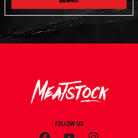
SUBMIT
FOLLOW US