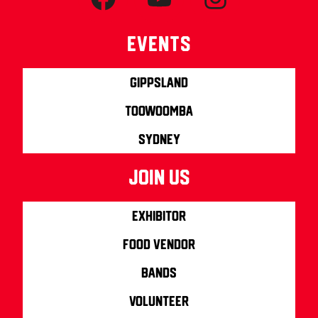
Events
Gippsland
Toowoomba
Sydney
join us
Exhibitor
Food Vendor
Bands
Volunteer