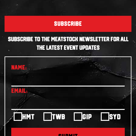
SUBSCRIBE
SUBSCRIBE TO THE MEATSTOCK NEWSLETTER FOR ALL
THE LATEST EVENT UPDATES
HMT
TWB
GIP
SYD