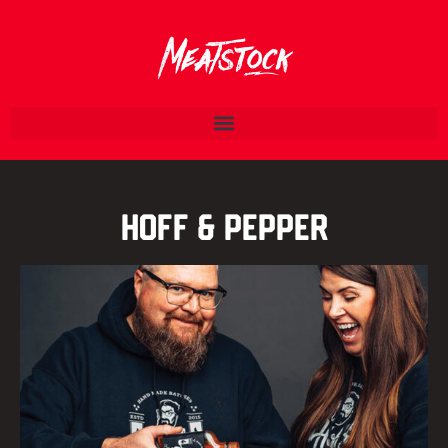
Hoff & Pepper