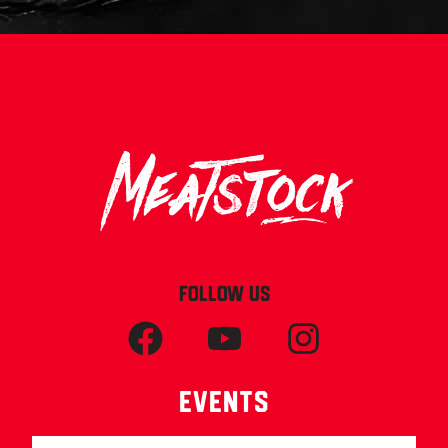
FOLLOW US
Events