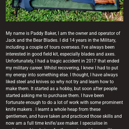
My name is Paddy Baker, I am the owner and operator of
Jack and the Bear Blades. I did 14 years in the Military,
including a couple of tours overseas. I’ve always been
interested in good field kit, especially blades and axes.
Unfortunately, I had a tragic accident in 2017 that ended
my military career. Whilst recovering, I knew I had to put
my energy into something else. I thought, I have always
liked steel and knives so why not try and learn how to
make them. It started as a hobby, but soon after people
started asking me to purchase them. I have been
fortunate enough to do a lot of work with some prominent
knife makers . I learnt a whole heap from these
gentlemen, and have taken and practiced those skills and
now am a full time knife/axe maker. I specialise in