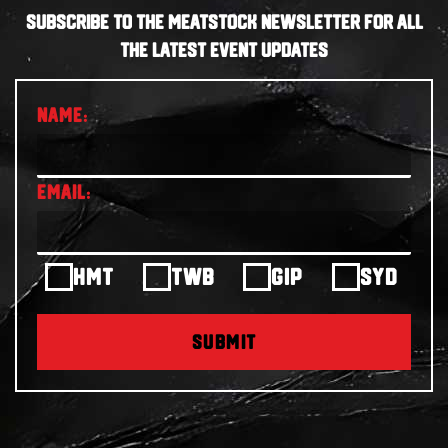
SUBSCRIBE TO THE MEATSTOCK NEWSLETTER FOR ALL
THE LATEST EVENT UPDATES
HMT
TWB
GIP
SYD
SUBMIT