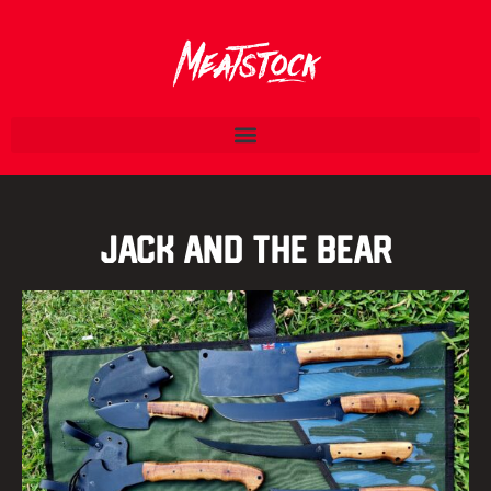
Jack and the Bear