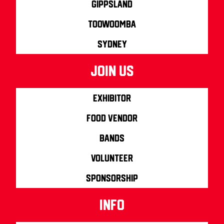
Gippsland
Toowoomba
Sydney
join us
Exhibitor
Food Vendor
Bands
Volunteer
Sponsorship
info