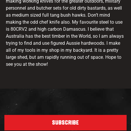
making working knives for the greater outdoors, military
personnel and butcher sets for old dirty bastards, as well
as medium sized full tang bush hawks. Don’t mind
making the odd chef knife also. My favourite steel to use
is 80CRV2 and high carbon Damascus. I believe that
Australia has the best timber in the World, so I am always
trying to find and use figured Aussie hardwoods. I make
all of my tools in my shop in my backyard. It is a pretty
large shed, but am rapidly running out of space. Hope to
see you at the show!
SUBSCRIBE