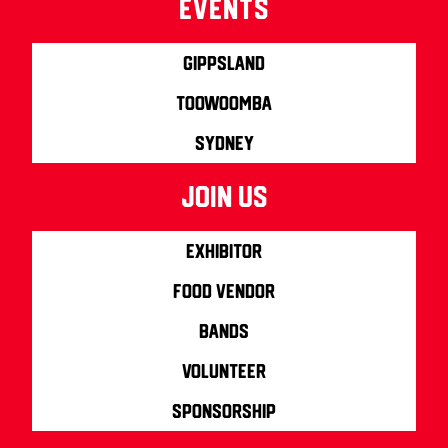
Events
Gippsland
Toowoomba
Sydney
join us
Exhibitor
Food Vendor
Bands
Volunteer
Sponsorship