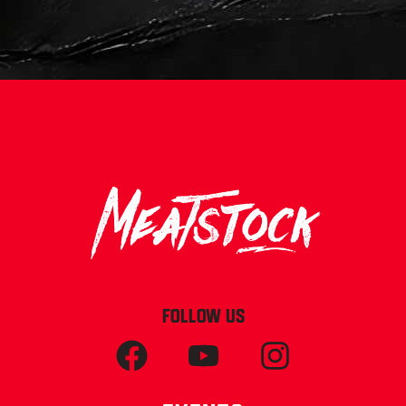
FOLLOW US