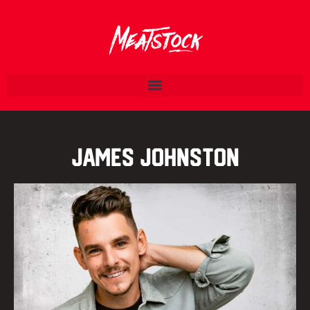
James Johnston