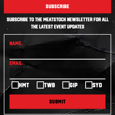
SUBSCRIBE
SUBSCRIBE TO THE MEATSTOCK NEWSLETTER FOR ALL
THE LATEST EVENT UPDATES
HMT
TWB
GIP
SYD
SUBMIT