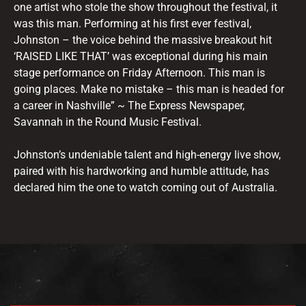
one artist who stole the show throughout the festival, it
was this man. Performing at his first ever festival,
Johnston – the voice behind the massive breakout hit
‘RAISED LIKE THAT’ was exceptional during his main
stage performance on Friday Afternoon. This man is
going places. Make no mistake – this man is headed for
a career in Nashville” ~ The Express Newspaper,
Savannah in the Round Music Festival.
Johnston’s undeniable talent and high-energy live show,
paired with his hardworking and humble attitude, has
declared him the one to watch coming out of Australia.