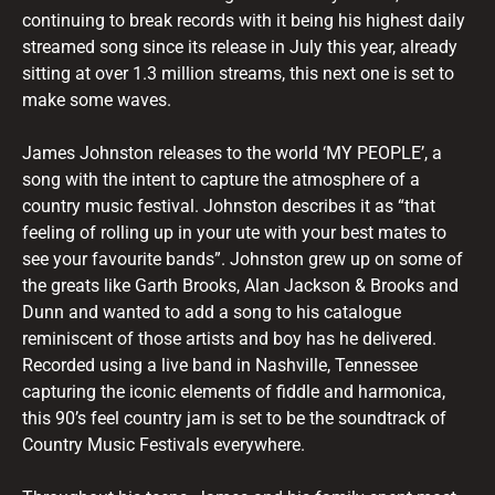
continuing to break records with it being his highest daily
streamed song since its release in July this year, already
sitting at over 1.3 million streams, this next one is set to
make some waves.
James Johnston releases to the world ‘MY PEOPLE’, a
song with the intent to capture the atmosphere of a
country music festival. Johnston describes it as “that
feeling of rolling up in your ute with your best mates to
see your favourite bands”. Johnston grew up on some of
the greats like Garth Brooks, Alan Jackson & Brooks and
Dunn and wanted to add a song to his catalogue
reminiscent of those artists and boy has he delivered.
Recorded using a live band in Nashville, Tennessee
capturing the iconic elements of fiddle and harmonica,
this 90’s feel country jam is set to be the soundtrack of
Country Music Festivals everywhere.