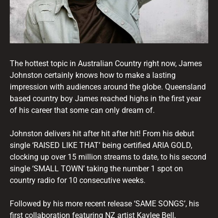
The hottest topic in Australian Country right now, James
Johnston certainly knows how to make a lasting
impression with audiences around the globe. Queensland
based country boy James reached highs in the first year
of his career that some can only dream of.
Johnston delivers hit after hit after hit! From his debut
single ‘RAISED LIKE THAT’ being certified ARIA GOLD,
clocking up over 15 million streams to date, to his second
single ‘SMALL TOWN’ taking the number 1 spot on
country radio for 10 consecutive weeks.
Followed by his more recent release ‘SAME SONGS’, his
first collaboration featuring NZ artist Kaylee Bell,