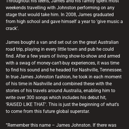
Throughout his teens, James and his family spent most
weekends travelling with Johnston performing on any
stage that would take him. In 2008, James graduated
from high school and gave himself a year to ‘give music a
crack’.
James bought a van and set out on the great Australian
road trip, playing in every little town and pub he could
find. After a few years of living show-to-show and armed
with a swag of money-can’t-buy experiences, it was time
to find his sound and he headed for Nashville, Tennessee.
In true James Johnston fashion, he took in each moment
of his time in Nashville and combined these with the
stories of his travels around Australia, enabling him to
write over 300 songs which includes his debut hit,
‘RAISED LIKE THAT’. This is just the beginning of what’s
to come from this future global superstar.
“Remember this name – James Johnston. If there was