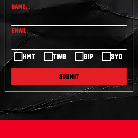
HMT
TWB
GIP
SYD
SUBMIT