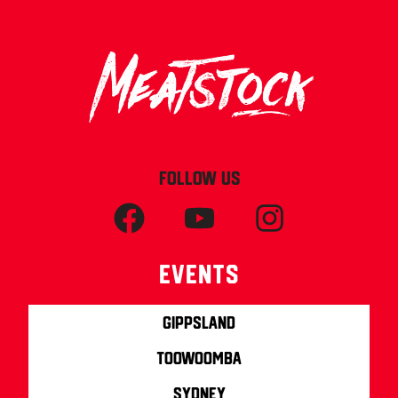
FOLLOW US
Events
Gippsland
Toowoomba
Sydney