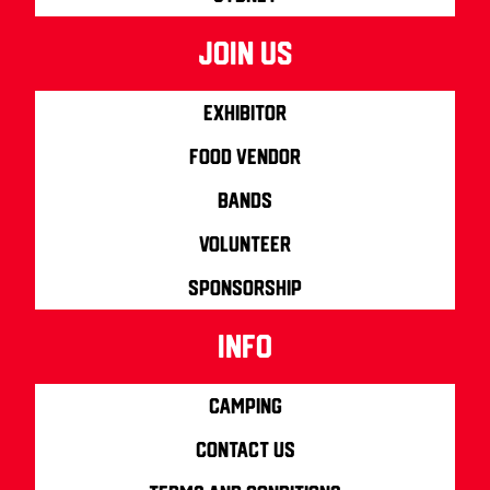
join us
Exhibitor
Food Vendor
Bands
Volunteer
Sponsorship
info
Camping
Contact us