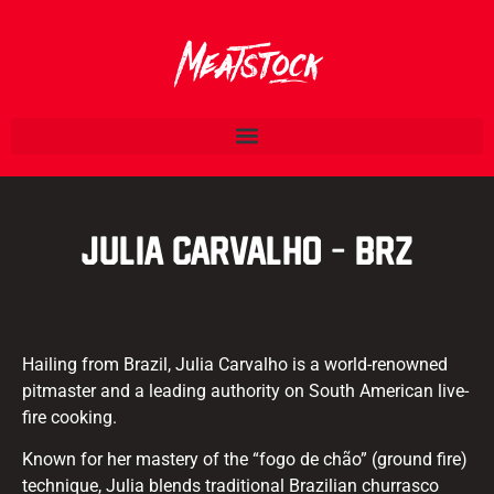
Julia Carvalho – BRZ
Hailing from Brazil, Julia Carvalho is a world-renowned
pitmaster and a leading authority on South American live-
fire cooking.
Known for her mastery of the “fogo de chão” (ground fire)
technique, Julia blends traditional Brazilian churrasco