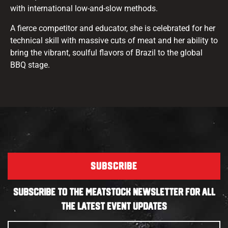
with international low-and-slow methods.
A fierce competitor and educator, she is celebrated for her
technical skill with massive cuts of meat and her ability to
bring the vibrant, soulful flavors of Brazil to the global
BBQ stage.
SUBSCRIBE
SUBSCRIBE TO THE MEATSTOCK NEWSLETTER FOR ALL
THE LATEST EVENT UPDATES