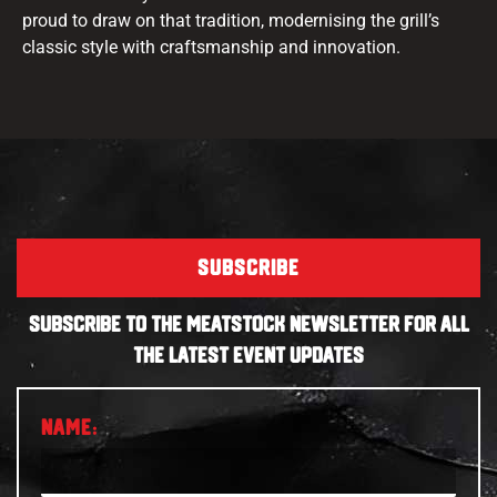
proud to draw on that tradition, modernising the grill’s
classic style with craftsmanship and innovation.
SUBSCRIBE
SUBSCRIBE TO THE MEATSTOCK NEWSLETTER FOR ALL
THE LATEST EVENT UPDATES