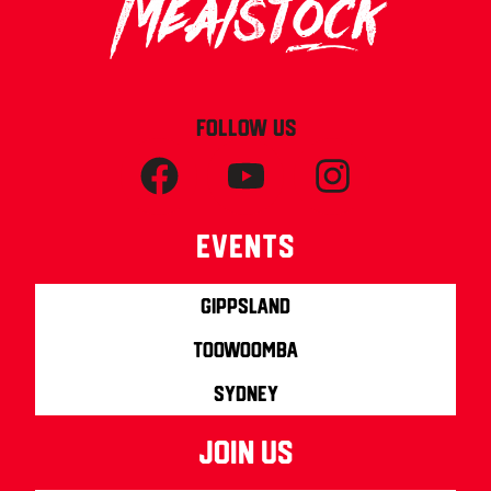
FOLLOW US
Events
Gippsland
Toowoomba
Sydney
join us