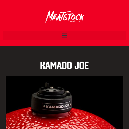
Kamado Joe