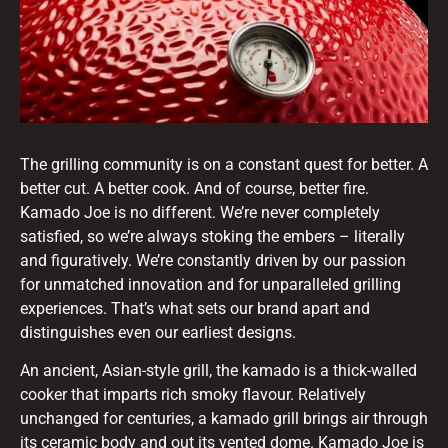
The grilling community is on a constant quest for better. A
better cut. A better cook. And of course, better fire.
Kamado Joe is no different. We’re never completely
satisfied, so we’re always stoking the embers – literally
and figuratively. We’re constantly driven by our passion
for unmatched innovation and for unparalleled grilling
experiences. That’s what sets our brand apart and
distinguishes even our earliest designs.
An ancient, Asian-style grill, the kamado is a thick-walled
cooker that imparts rich smoky flavour. Relatively
unchanged for centuries, a kamado grill brings air through
its ceramic body and out its vented dome. Kamado Joe is