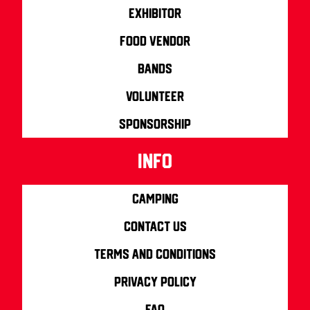
Exhibitor
Food Vendor
Bands
Volunteer
Sponsorship
info
Camping
Contact us
Terms and Conditions
Privacy Policy
FAQ