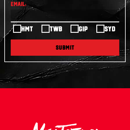
HMT
TWB
GIP
SYD
SUBMIT