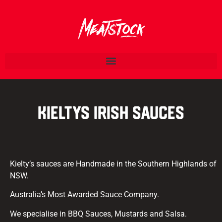
Kieltys Irish Sauces
Kielty’s sauces are Handmade in the Southern Highlands of
NSW.
Australia’s Most Awarded Sauce Company.
We specialise in BBQ Sauces, Mustards and Salsa.