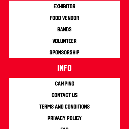
Exhibitor
Food Vendor
Bands
Volunteer
Sponsorship
info
Camping
Contact us
Terms and Conditions
Privacy Policy