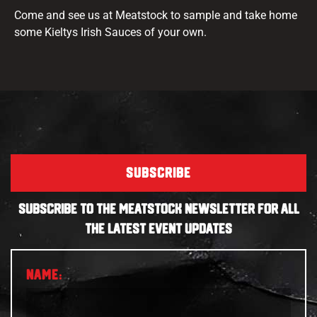
Come and see us at Meatstock to sample and take home
some Kieltys Irish Sauces of your own.
SUBSCRIBE
SUBSCRIBE TO THE MEATSTOCK NEWSLETTER FOR ALL
THE LATEST EVENT UPDATES