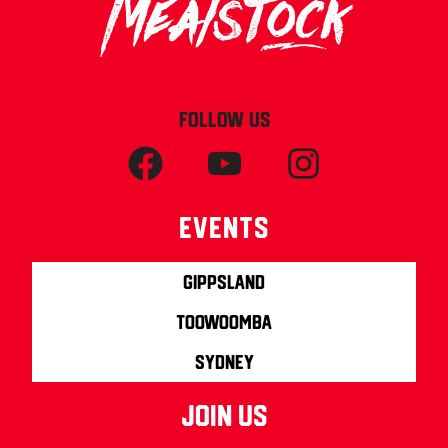
FOLLOW US
Events
Gippsland
Toowoomba
Sydney
join us