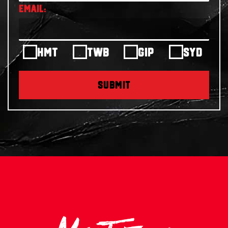
HMT
TWB
GIP
SYD
SUBMIT