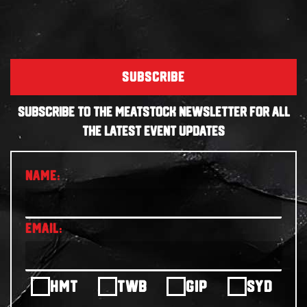
SUBSCRIBE
SUBSCRIBE TO THE MEATSTOCK NEWSLETTER FOR ALL
THE LATEST EVENT UPDATES
HMT
TWB
GIP
SYD