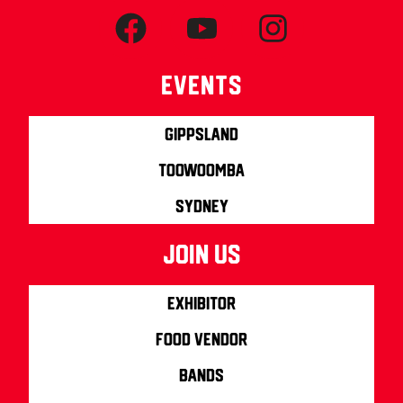
Events
Gippsland
Toowoomba
Sydney
join us
Exhibitor
Food Vendor
Bands