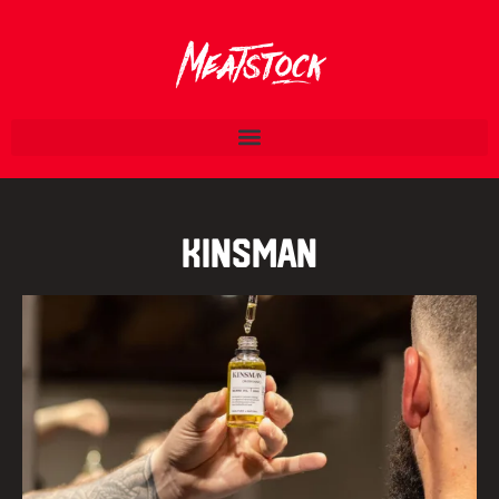
Kinsman