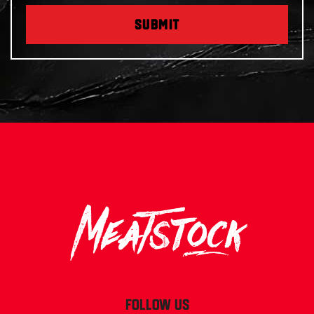
SUBMIT
FOLLOW US