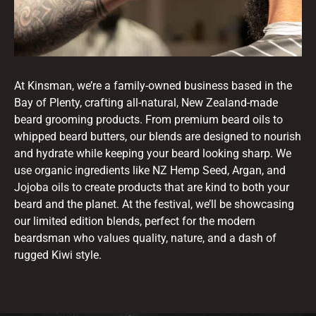
At Kinsman, we’re a family-owned business based in the
Bay of Plenty, crafting all-natural, New Zealand-made
beard grooming products. From premium beard oils to
whipped beard butters, our blends are designed to nourish
and hydrate while keeping your beard looking sharp. We
use organic ingredients like NZ Hemp Seed, Argan, and
Jojoba oils to create products that are kind to both your
beard and the planet. At the festival, we’ll be showcasing
our limited edition blends, perfect for the modern
beardsman who values quality, nature, and a dash of
rugged Kiwi style.