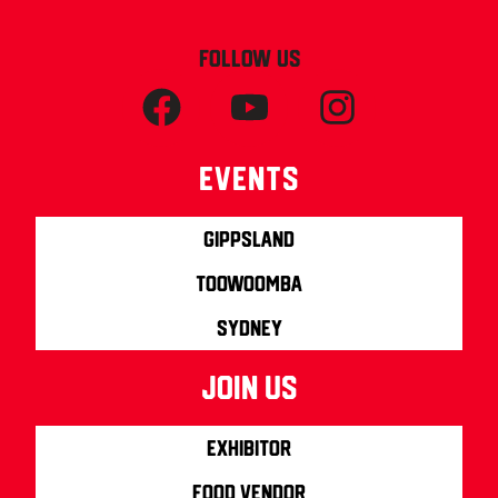
FOLLOW US
Events
Gippsland
Toowoomba
Sydney
join us
Exhibitor
Food Vendor