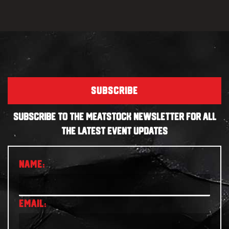
SUBSCRIBE
SUBSCRIBE TO THE MEATSTOCK NEWSLETTER FOR ALL
THE LATEST EVENT UPDATES