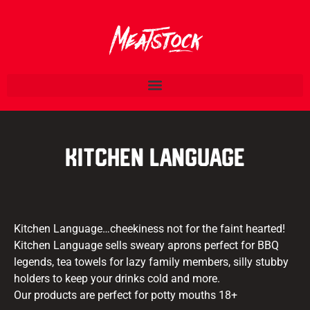
Kitchen Language
Kitchen Language…cheekiness not for the faint hearted!
Kitchen Language sells sweary aprons perfect for BBQ
legends, tea towels for lazy family members, silly stubby
holders to keep your drinks cold and more.
Our products are perfect for potty mouths 18+