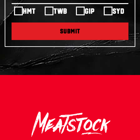
HMT
TWB
GIP
SYD
SUBMIT