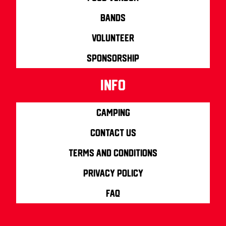
Bands
Volunteer
Sponsorship
info
Camping
Contact us
Terms and Conditions
Privacy Policy
FAQ