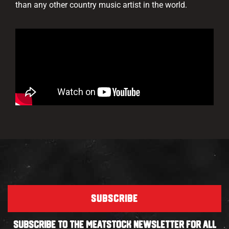
than any other country music artist in the world.
SUBSCRIBE
SUBSCRIBE TO THE MEATSTOCK NEWSLETTER FOR ALL