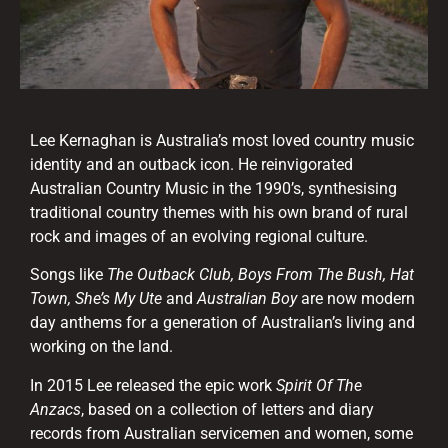
Lee Kernaghan is Australia’s most loved country music
identity and an outback icon. He reinvigorated
Australian Country Music in the 1990’s, synthesising
traditional country themes with his own brand of rural
rock and images of an evolving regional culture.
Songs like
The Outback Club, Boys From The Bush, Hat
Town, She’s My Ute
and
Australian Boy
are now modern
day anthems for a generation of Australian’s living and
working on the land.
In 2015 Lee released the epic work
Spirit Of The
Anzacs
, based on a collection of letters and diary
records from Australian servicemen and women, some