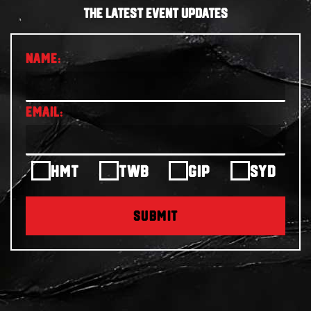
THE LATEST EVENT UPDATES
HMT
TWB
GIP
SYD
SUBMIT