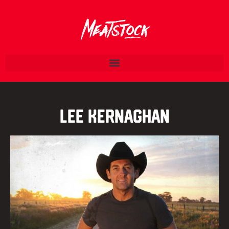
Lee Kernaghan