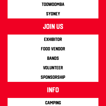
Toowoomba
Sydney
join us
Exhibitor
Food Vendor
Bands
Volunteer
Sponsorship
info
Camping