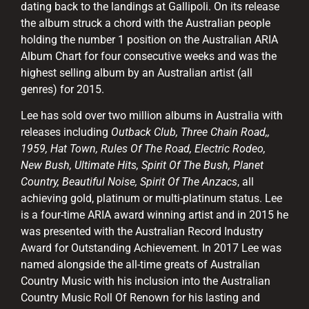
dating back to the landings at Gallipoli. On its release
the album struck a chord with the Australian people
holding the number 1 position on the Australian ARIA
Album Chart for four consecutive weeks and was the
highest selling album by an Australian artist (all
genres) for 2015.
Lee has sold over two million albums in Australia with
releases including
Outback Club, Three Chain Road,,
1959, Hat Town, Rules Of The Road, Electric Rodeo,
New Bush, Ultimate Hits, Spirit Of The Bush, Planet
Country, Beautiful Noise, Spirit Of The Anzacs
, all
achieving gold, platinum or multi-platinum status. Lee
is a four-time ARIA award winning artist and in 2015 he
was presented with the Australian Record Industry
Award for Outstanding Achievement. In 2017 Lee was
named alongside the all-time greats of Australian
Country Music with his inclusion into the Australian
Country Music Roll Of Renown for his lasting and