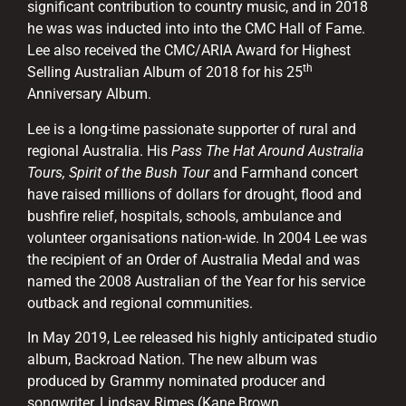
significant contribution to country music, and in 2018
he was was inducted into into the CMC Hall of Fame.
Lee also received the CMC/ARIA Award for Highest
th
Selling Australian Album of 2018 for his 25
Anniversary Album.
Lee is a long-time passionate supporter of rural and
regional Australia. His
Pass The Hat Around Australia
Tours, Spirit of the Bush Tour
and Farmhand concert
have raised millions of dollars for drought, flood and
bushfire relief, hospitals, schools, ambulance and
volunteer organisations nation-wide. In 2004 Lee was
the recipient of an Order of Australia Medal and was
named the 2008 Australian of the Year for his service
outback and regional communities.
In May 2019, Lee released his highly anticipated studio
album, Backroad Nation. The new album was
produced by Grammy nominated producer and
songwriter, Lindsay Rimes (Kane Brown,