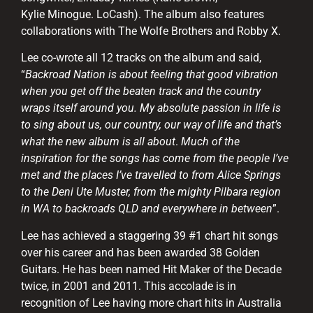
Kylie Minogue. LoCash). The album also features
collaborations with The Wolfe Brothers and Robby X.
Lee co-wrote all 12 tracks on the album and said,
“
Backroad Nation is about feeling that good vibration
when you get off the beaten track and the country
wraps itself around you. My absolute passion in life is
to sing about us, our country, our way of life and that’s
what the new album is all about
.
Much of the
inspiration for the songs has come from the people I’ve
met and the places I’ve travelled to from Alice Springs
to the Deni Ute Muster, from the mighty Pilbara region
in WA to backroads QLD and everywhere in between
”.
Lee has achieved a staggering 39 #1 chart hit songs
over his career and has been awarded 38 Golden
Guitars. He has been named Hit Maker of the Decade
twice, in 2001 and 2011. This accolade is in
recognition of Lee having more chart hits in Australia