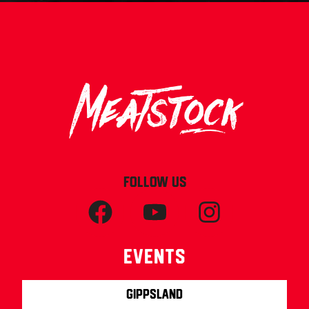
FOLLOW US
Events
Gippsland