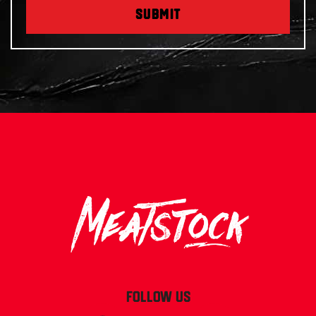
SUBMIT
FOLLOW US