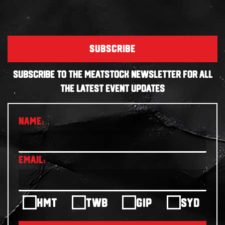
SUBSCRIBE
SUBSCRIBE TO THE MEATSTOCK NEWSLETTER FOR ALL
THE LATEST EVENT UPDATES
HMT
TWB
GIP
SYD