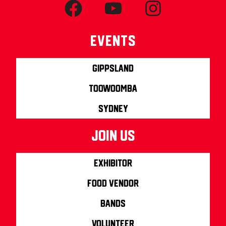
Events
Gippsland
Toowoomba
Sydney
join us
Exhibitor
Food Vendor
Bands
Volunteer