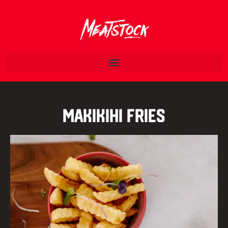
Makikihi Fries