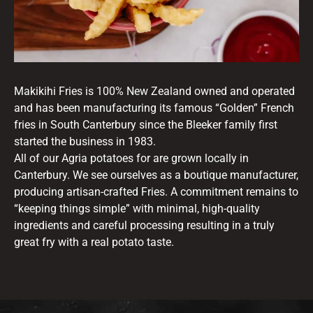
Makikihi Fries is 100% New Zealand owned and operated
and has been manufacturing its famous “Golden” French
fries in South Canterbury since the Bleeker family first
started the business in 1983.
All of our Agria potatoes for are grown locally in
Canterbury. We see ourselves as a boutique manufacturer,
producing artisan-crafted Fries. A commitment remains to
“keeping things simple” with minimal, high-quality
ingredients and careful processing resulting in a truly
great fry with a real potato taste.