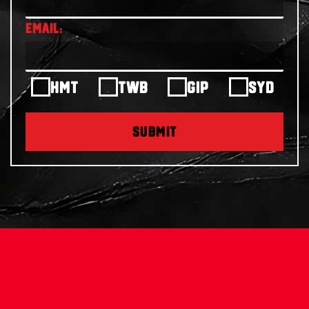
HMT
TWB
GIP
SYD
SUBMIT