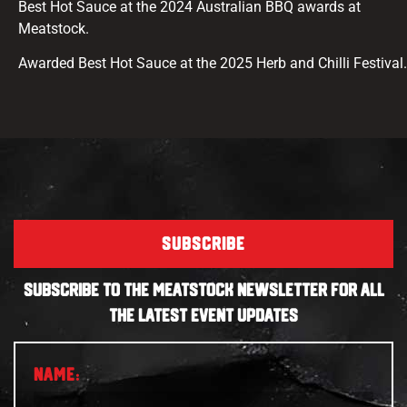
Best Hot Sauce at the 2024 Australian BBQ awards at
Meatstock.
Awarded Best Hot Sauce at the 2025 Herb and Chilli Festival.
SUBSCRIBE
SUBSCRIBE TO THE MEATSTOCK NEWSLETTER FOR ALL
THE LATEST EVENT UPDATES