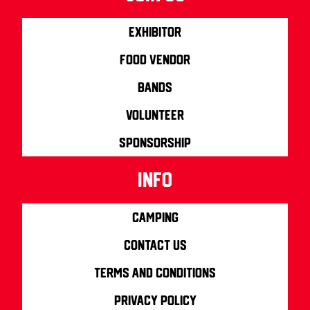
Exhibitor
Food Vendor
Bands
Volunteer
Sponsorship
info
Camping
Contact us
Terms and Conditions
Privacy Policy