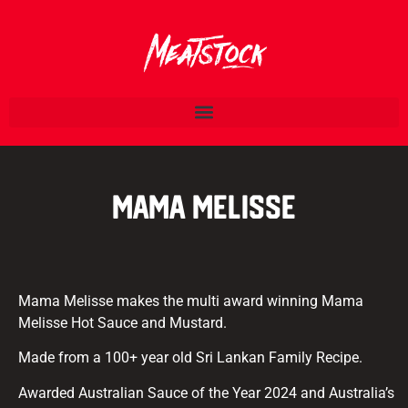
Mama Melisse
Mama Melisse makes the multi award winning Mama
Melisse Hot Sauce and Mustard.
Made from a 100+ year old Sri Lankan Family Recipe.
Awarded Australian Sauce of the Year 2024 and Australia’s