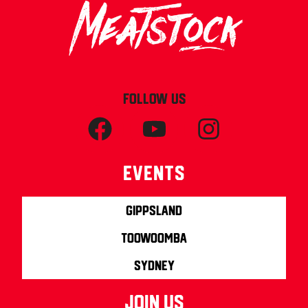
FOLLOW US
Events
Gippsland
Toowoomba
Sydney
join us