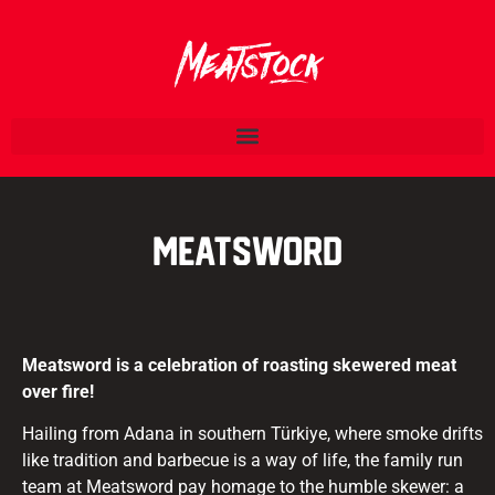
Meatsword
Meatsword is a celebration of roasting skewered meat
over fire!
Hailing from Adana in southern Türkiye, where smoke drifts
like tradition and barbecue is a way of life, the family run
team at Meatsword pay homage to the humble skewer: a