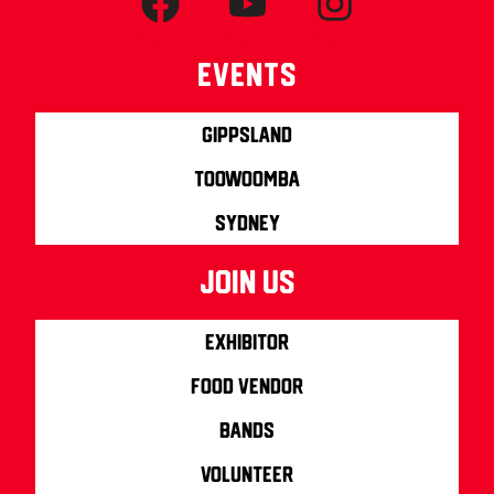
Events
Gippsland
Toowoomba
Sydney
join us
Exhibitor
Food Vendor
Bands
Volunteer