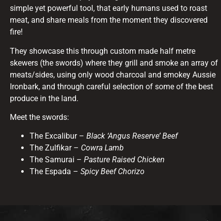
simple yet powerful tool, that early humans used to roast
meat, and share meals from the moment they discovered
fire!
They showcase this through custom made half metre
skewers (the swords) where they grill and smoke an array of
meats/sides, using only wood charcoal and smokey Aussie
Ironbark, and through careful selection of some of the best
produce in the land.
Meet the swords:
The Excalibur –
Black ‘Angus Reserve’ Beef
The Zulfikar –
Cowra Lamb
The Samurai –
Pasture Raised Chicken
The Espada –
Spicy Beef Chorizo