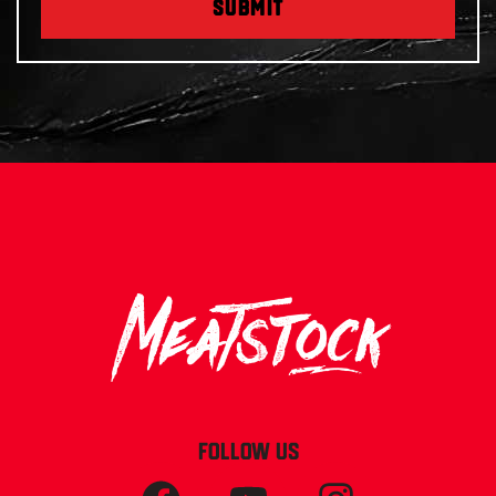
SUBMIT
FOLLOW US