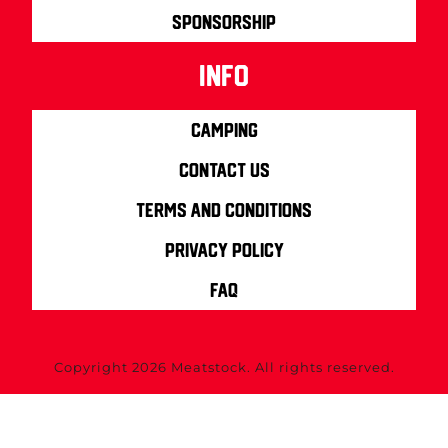
Sponsorship
info
Camping
Contact us
Terms and Conditions
Privacy Policy
FAQ
Copyright 2026 Meatstock. All rights reserved.