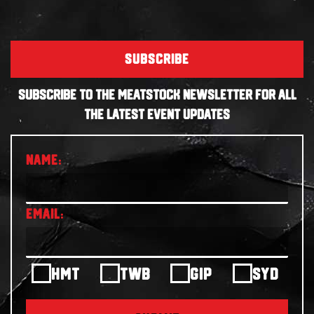
SUBSCRIBE
SUBSCRIBE TO THE MEATSTOCK NEWSLETTER FOR ALL
THE LATEST EVENT UPDATES
HMT
TWB
GIP
SYD