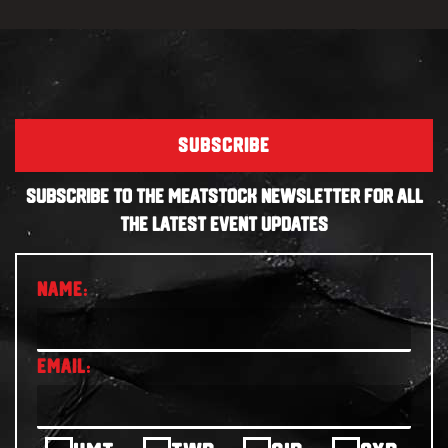
SUBSCRIBE
SUBSCRIBE TO THE MEATSTOCK NEWSLETTER FOR ALL
THE LATEST EVENT UPDATES