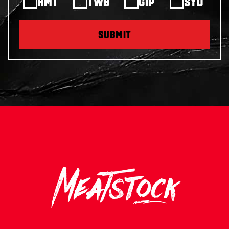
HMT
TWB
GIP
SYD
SUBMIT