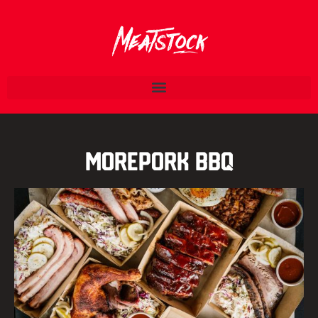
Morepork BBQ