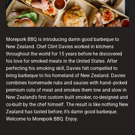
Morepork BBQ is introducing damn good barbeque to
New Zealand. Chef Clint Davies worked in kitchens
throughout the world for 15 years before he discovered
his love for smoked meats in the United States. After
perfecting his smoking skill, Davies felt compelled to
bring barbeque to his homeland of New Zealand. Davies
combines homemade rubs and sauces with hand-­‐picked
premium cuts of meat and smokes them low and slow in
New Zealand’s first custom built smoker, co-­designed and
co-­built by the chef himself. The result is like nothing New
Zealand has tasted before; it’s damn good barbeque.
Welcome to Morepork BBQ. Enjoy.