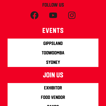
FOLLOW US
Events
Gippsland
Toowoomba
Sydney
join us
Exhibitor
Food Vendor