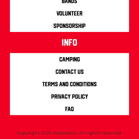
Bands
Volunteer
Sponsorship
info
Camping
Contact us
Terms and Conditions
Privacy Policy
FAQ
Copyright 2026 Meatstock. All rights reserved.